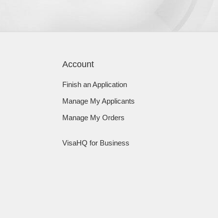
Account
Finish an Application
Manage My Applicants
Manage My Orders
VisaHQ for Business