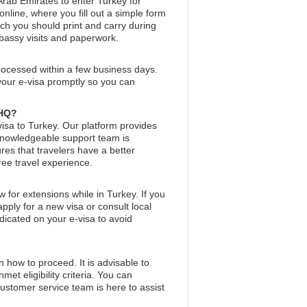
 Arab Emirates to enter Turkey for
nline, where you fill out a simple form
ich you should print and carry during
mbassy visits and paperwork.
processed within a few business days.
 your e-visa promptly so you can
aHQ?
visa to Turkey. Our platform provides
 knowledgeable support team is
res that travelers have a better
free travel experience.
w for extensions while in Turkey. If you
pply for a new visa or consult local
indicated on your e-visa to avoid
on how to proceed. It is advisable to
et eligibility criteria. You can
customer service team is here to assist