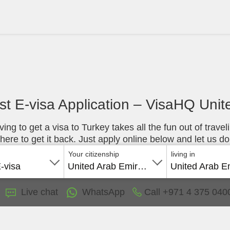
st E-visa Application – VisaHQ Uni
ing to get a visa to Turkey takes all the fun out of travel
ere to get it back. Just apply online below and let us do
Your citizenship
living in
E-visa
United Arab Emirates
Live chat
WhatsApp
Call
+971 4 375 040