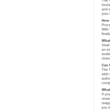
The T
touri
and s
your 
How l
Proce
With 
final
What
VisaH
an ea
avail
chanc
Can 
The T
wish 
autho
compl
What 
If yo
revie
reapp
you i