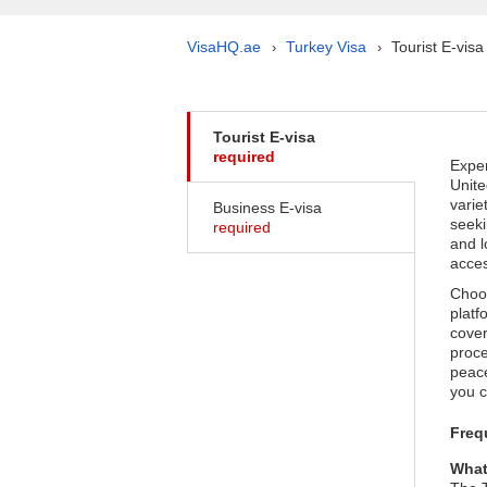
VisaHQ.ae
Turkey Visa
Tourist E-visa
›
›
Tourist E-visa
required
Exper
Unite
varie
Business E-visa
seeki
required
and l
acces
Choos
platf
cover
proce
peace
you c
Freq
What