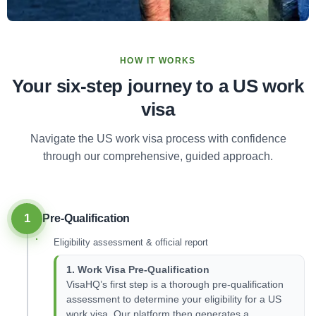
HOW IT WORKS
Your six-step journey to a US work
visa
Navigate the US work visa process with confidence
through our comprehensive, guided approach.
1
Pre-Qualification
Eligibility assessment & official report
1. Work Visa Pre-Qualification
VisaHQ’s first step is a thorough pre-qualification
assessment to determine your eligibility for a US
work visa. Our platform then generates a