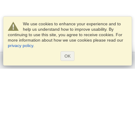
We use cookies to enhance your experience and to
help us understand how to improve usability. By
continuing to use this site, you agree to receive cookies. For
more information about how we use cookies please read our
privacy policy
.
OK
Get started
Services
Apply for a visa
Check visa requirements
Customs Information
Embassies and Consulates
Schengen Information