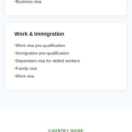
Business visa
Work & Immigration
Work visa pre-qualification
Immigration pre-qualification
Dependant visa for skilled workers
Family visa
Work visa
COUNTRY GUIDE