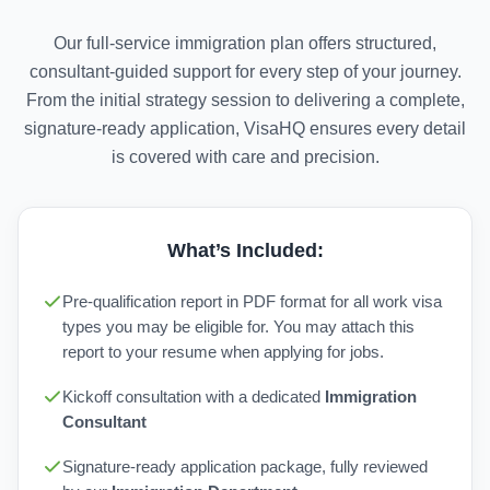
Our full-service immigration plan offers structured,
consultant-guided support for every step of your journey.
From the initial strategy session to delivering a complete,
signature-ready application, VisaHQ ensures every detail
is covered with care and precision.
What’s Included:
Pre-qualification report in PDF format for all work visa
types you may be eligible for. You may attach this
report to your resume when applying for jobs.
Kickoff consultation with a dedicated
Immigration
Consultant
Signature-ready application package, fully reviewed