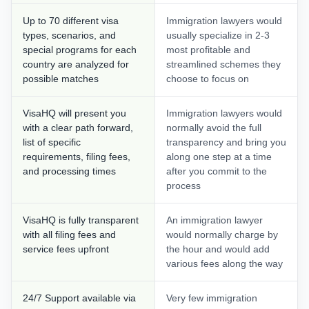
Up to 70 different visa
Immigration lawyers would
types, scenarios, and
usually specialize in 2-3
special programs for each
most profitable and
country are analyzed for
streamlined schemes they
possible matches
choose to focus on
VisaHQ will present you
Immigration lawyers would
with a clear path forward,
normally avoid the full
list of specific
transparency and bring you
requirements, filing fees,
along one step at a time
and processing times
after you commit to the
process
VisaHQ is fully transparent
An immigration lawyer
with all filing fees and
would normally charge by
service fees upfront
the hour and would add
various fees along the way
24/7 Support available via
Very few immigration