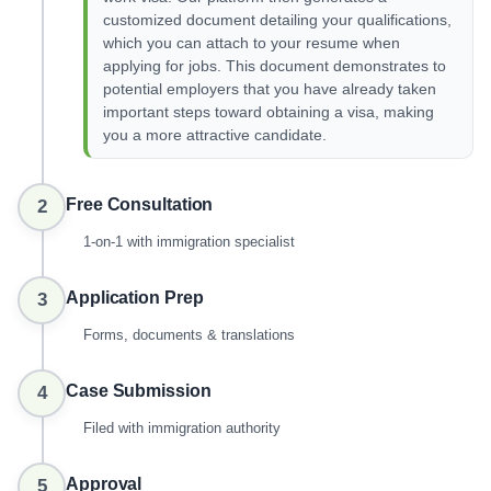
customized document detailing your qualifications,
which you can attach to your resume when
applying for jobs. This document demonstrates to
potential employers that you have already taken
important steps toward obtaining a visa, making
you a more attractive candidate.
Free Consultation
2
1-on-1 with immigration specialist
Application Prep
3
Forms, documents & translations
Case Submission
4
Filed with immigration authority
Approval
5