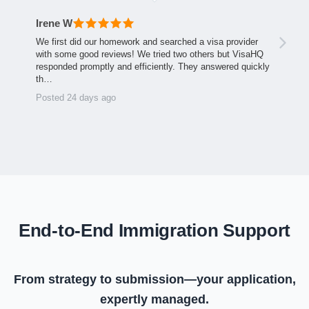
Irene W
We first did our homework and searched a visa provider
with some good reviews! We tried two others but VisaHQ
responded promptly and efficiently. They answered quickly
th…
Posted 24 days ago
End-to-End Immigration Support
From strategy to submission—your application,
expertly managed.