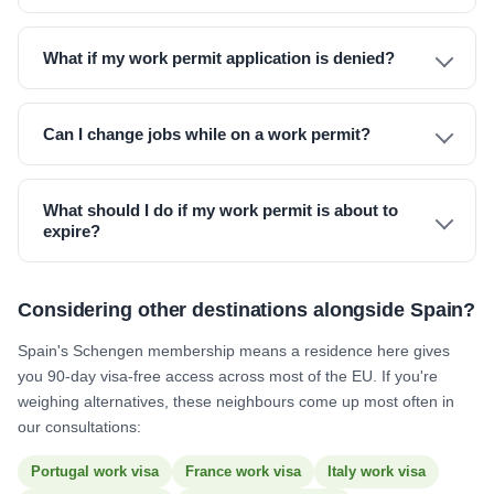
What if my work permit application is denied?
Can I change jobs while on a work permit?
What should I do if my work permit is about to
expire?
Considering other destinations alongside Spain?
Spain's Schengen membership means a residence here gives
you 90-day visa-free access across most of the EU. If you're
weighing alternatives, these neighbours come up most often in
our consultations:
Portugal work visa
France work visa
Italy work visa