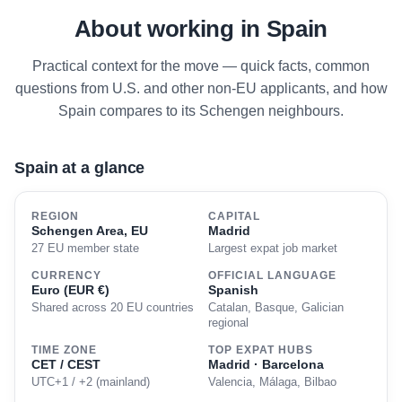
About working in Spain
Practical context for the move — quick facts, common
questions from U.S. and other non-EU applicants, and how
Spain compares to its Schengen neighbours.
Spain at a glance
REGION
CAPITAL
Schengen Area, EU
Madrid
27 EU member state
Largest expat job market
CURRENCY
OFFICIAL LANGUAGE
Euro (EUR €)
Spanish
Shared across 20 EU countries
Catalan, Basque, Galician
regional
TIME ZONE
TOP EXPAT HUBS
CET / CEST
Madrid · Barcelona
UTC+1 / +2 (mainland)
Valencia, Málaga, Bilbao