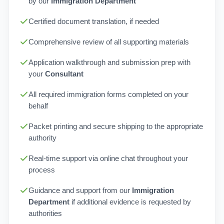
by our
Immigration Department
Certified document translation, if needed
Comprehensive review of all supporting materials
Application walkthrough and submission prep with
your
Consultant
All required immigration forms completed on your
behalf
Packet printing and secure shipping to the appropriate
authority
Real-time support via online chat throughout your
process
Guidance and support from our
Immigration
Department
if additional evidence is requested by
authorities