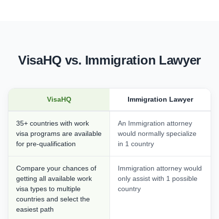
VisaHQ vs. Immigration Lawyer
VisaHQ
Immigration Lawyer
35+ countries with work
An Immigration attorney
visa programs are available
would normally specialize
for pre-qualification
in 1 country
Compare your chances of
Immigration attorney would
getting all available work
only assist with 1 possible
visa types to multiple
country
countries and select the
easiest path