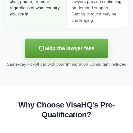
chat, phone, or email,
lawyers provide continuing
regardless of what country
on demand support.
you live in
Getting in touch may be
challenging
Skip the lawyer fees
Same-day kickoff call with your Immigration Consultant included
Why Choose VisaHQ's Pre-
Qualification?