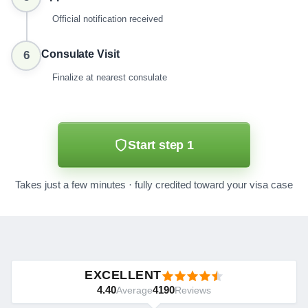
Official notification received
Consulate Visit
6
Finalize at nearest consulate
Start step 1
Takes just a few minutes · fully credited toward your visa case
EXCELLENT
4.40
4190
Average
Reviews