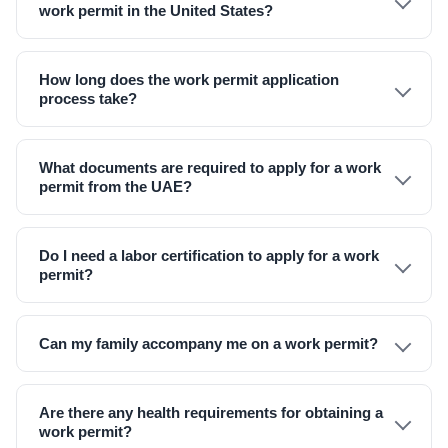
work permit in the United States?
How long does the work permit application
process take?
What documents are required to apply for a work
permit from the UAE?
Do I need a labor certification to apply for a work
permit?
Can my family accompany me on a work permit?
Are there any health requirements for obtaining a
work permit?