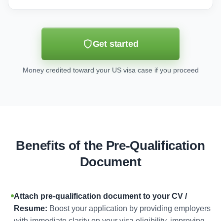
Get started
Money credited toward your US visa case if you proceed
Benefits of the Pre-Qualification
Document
Attach pre-qualification document to your CV /
Resume:
Boost your application by providing employers
with immediate clarity on your visa eligibility, improving