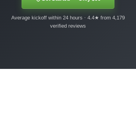
Average kickoff within 24 hours · 4.4★ from 4,179
verified reviews