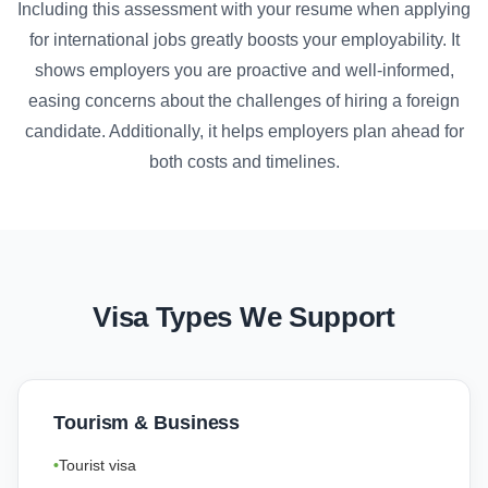
Including this assessment with your resume when applying
for international jobs greatly boosts your employability. It
shows employers you are proactive and well-informed,
easing concerns about the challenges of hiring a foreign
candidate. Additionally, it helps employers plan ahead for
both costs and timelines.
Visa Types We Support
Tourism & Business
Tourist visa