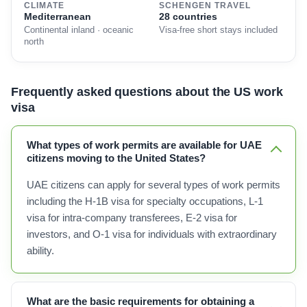
CLIMATE
SCHENGEN TRAVEL
Mediterranean
28 countries
Continental inland · oceanic
Visa-free short stays included
north
Frequently asked questions about the US work
visa
What types of work permits are available for UAE
citizens moving to the United States?
UAE citizens can apply for several types of work permits
including the H-1B visa for specialty occupations, L-1
visa for intra-company transferees, E-2 visa for
investors, and O-1 visa for individuals with extraordinary
ability.
What are the basic requirements for obtaining a