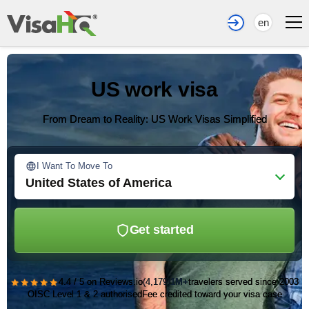
en
US work visa
From Dream to Reality: US Work Visas Simplified
I Want To Move To
United States of America
Get started
★★★★★
4.4 / 5 on Reviews.io
(4,179)
1M+
travelers served since 2003
OISC Level 1 & 2 authorised
Fee credited toward your visa case