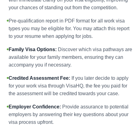
your chances of standing out from the competition.
Pre-qualification report in PDF format for all work visa
types you may be eligible for. You may attach this report
to your resume when applying for jobs.
Family Visa Options:
Discover which visa pathways are
available for your family members, ensuring they can
accompany you if necessary.
Credited Assessment Fee:
If you later decide to apply
for your work visa through VisaHQ, the fee you paid for
the assessment will be credited towards your case.
Employer Confidence:
Provide assurance to potential
employers by answering their key questions about your
visa process upfront.