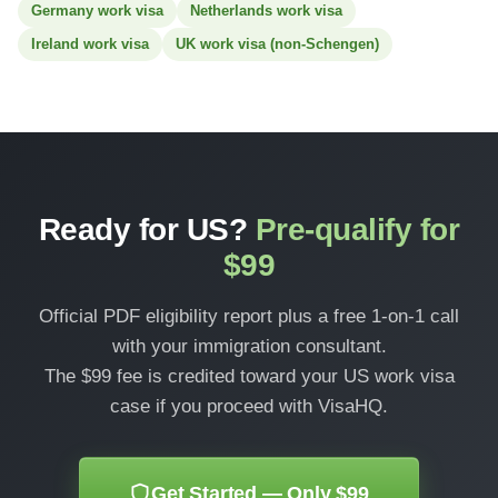
Germany work visa
Netherlands work visa
Ireland work visa
UK work visa (non-Schengen)
Ready for US?
Pre-qualify for
$99
Official PDF eligibility report plus a free 1-on-1 call
with your immigration consultant.
The $99 fee is credited toward your US work visa
case if you proceed with VisaHQ.
Get Started — Only $99