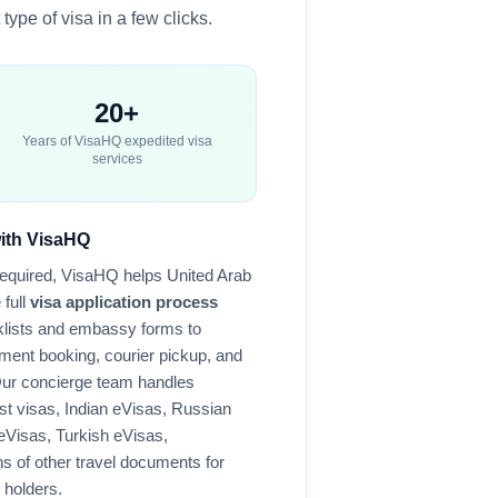
type of visa in a few clicks.
20+
Years of VisaHQ expedited visa
services
with VisaHQ
required, VisaHQ helps
United Arab
 full
visa application process
lists and embassy forms to
ment booking, courier pickup, and
Our concierge team handles
st visas, Indian eVisas, Russian
 eVisas, Turkish eVisas,
 of other travel documents for
 holders.