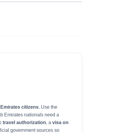
b
 Emirates
citizens
. Use the
ab Emirates
nationals need a
c travel authorization
, a
visa on
ficial government sources so