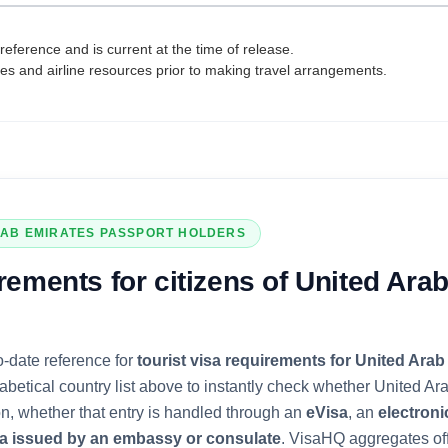
reference and is current at the time of release.
tes and airline resources prior to making travel arrangements.
RAB EMIRATES
PASSPORT HOLDERS
rements for citizens of
United Ara
o-date reference for
tourist visa requirements for
United Arab
abetical country list above to instantly check whether
United Ar
ion, whether that entry is handled through an
eVisa
, an
electroni
sa issued by an embassy or consulate
. VisaHQ aggregates of