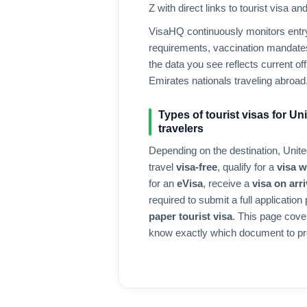
Z with direct links to tourist visa a
VisaHQ continuously monitors entry 
requirements, vaccination mandates
the data you see reflects current offi
Emirates
nationals traveling abroad
Types of tourist visas for
Uni
travelers
Depending on the destination,
Unite
travel
visa-free
, qualify for a
visa 
for an
eVisa
, receive a
visa on arri
required to submit a full application
paper tourist visa
. This page cove
know exactly which document to pr