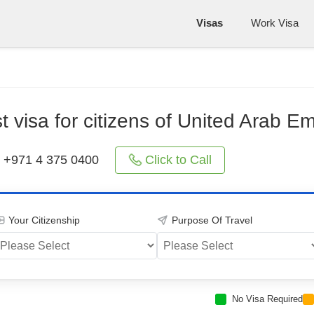
Visas
Work Visa
st visa for citizens of United Arab Em
Click to Call
+971 4 375 0400
Your Citizenship
Purpose Of Travel
No Visa Required