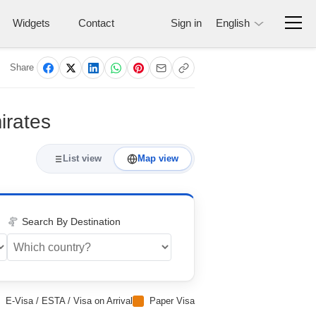
Widgets
Contact
Sign in
English
Share
irates
List view
Map view
Search By Destination
E-Visa / ESTA / Visa on Arrival
Paper Visa