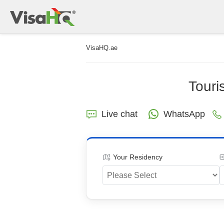
VisaHQ.ae
Touri
Live chat
WhatsApp
Your Residency