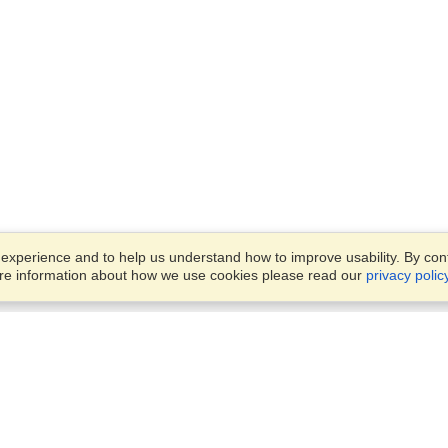
xperience and to help us understand how to improve usability. By conti
ore information about how we use cookies please read our
privacy polic
Account
Offices
Finish an Application
Manage My Applicants
Office 1501, DAMAC Executi
Manage My Orders
Bay Towers, Tower B,