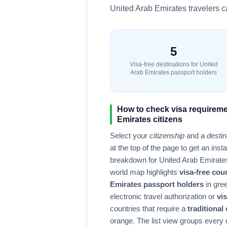
United Arab Emirates
travelers ca
5
Visa-free destinations for
United
Arab Emirates
passport holders
How to check visa requireme
Emirates
citizens
Select your
citizenship
and a
destin
at the top of the page to get an ins
breakdown for
United Arab Emirate
world map highlights
visa-free cou
Emirates
passport holders
in gree
electronic travel authorization or
vis
countries that require a
traditional
orange. The list view groups every 