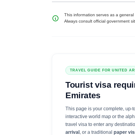
This information serves as a general 
Always consult official government si
TRAVEL GUIDE FOR
UNITED A
Tourist visa
requi
Emirates
This page is your complete, up-t
interactive world map or the alph
travel visa to enter any destinat
arrival
, or a traditional
paper vi