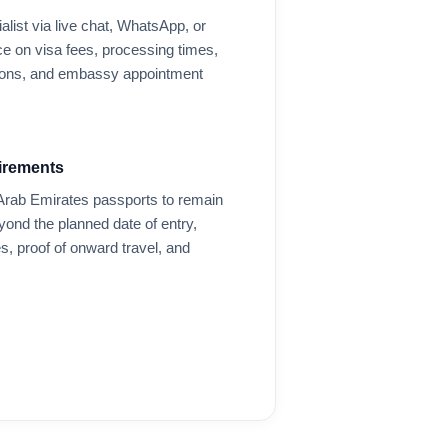
alist via live chat, WhatsApp, or
e on visa fees, processing times,
options, and embassy appointment
irements
Arab Emirates
passports to remain
eyond the planned date of entry,
s, proof of onward travel, and