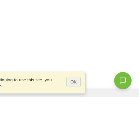
nuing to use this site, you
OK
y
.
Questions?
Site map
info@visahq.ae
ve
+971 4 375 0400