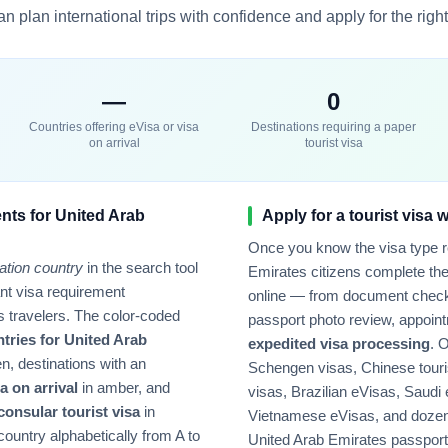
n plan international trips with confidence and apply for the right 
—
0
Countries offering eVisa or visa
Destinations requiring a paper
on arrival
tourist visa
nts for
United Arab
Apply for a tourist visa 
Once you know the visa type 
ation country
in the search tool
Emirates
citizens complete the
tant visa requirement
online — from document check
s
travelers. The color-coded
passport photo review, appoint
ntries for
United Arab
expedited visa processing
. 
n, destinations with an
Schengen visas, Chinese touri
a on arrival
in amber, and
visas, Brazilian eVisas, Saudi
 consular tourist visa
in
Vietnamese eVisas, and dozens
country alphabetically from A to
United Arab Emirates
passport