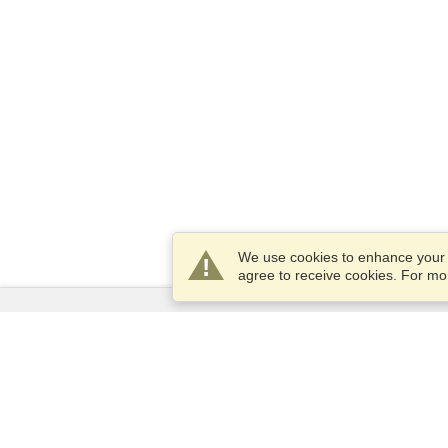
We use cookies to enhance your e
agree to receive cookies. For m
Services
Apply for a visa
Check visa requirements
Customs Information