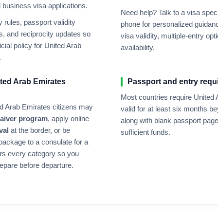
nd business visa applications.
Need help? Talk to a visa speci
rules, passport validity
phone for personalized guidanc
, and reciprocity updates so
visa validity, multiple-entry 
cial policy for
United Arab
availability.
.
ted Arab Emirates
Passport and entry requ
Most countries require
United 
d Arab Emirates
citizens may
valid for at least six months b
waiver program
, apply online
along with blank passport page
val
at the border, or be
sufficient funds.
 package to a consulate for a
rs every category so you
epare before departure.