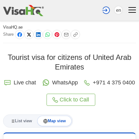
en
VisaHQ.ae
Share
Tourist visa for citizens of United Arab
Emirates
Live chat
WhatsApp
+971 4 375 0400
Click to Call
List view
Map view