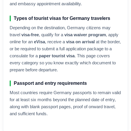
and embassy appointment availability.
Types of tourist visas for
Germany
travelers
Depending on the destination,
Germany
citizens may
travel
visa-free
, qualify for a
visa waiver program
, apply
online for an
eVisa
, receive a
visa on arrival
at the border,
or be required to submit a full application package to a
consulate for a
paper tourist visa
. This page covers
every category so you know exactly which document to
prepare before departure.
Passport and entry requirements
Most countries require
Germany
passports to remain valid
for at least six months beyond the planned date of entry,
along with blank passport pages, proof of onward travel,
and sufficient funds.