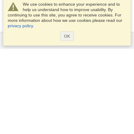
We use cookies to enhance your experience and to
help us understand how to improve usability. By
continuing to use this site, you agree to receive cookies. For
more information about how we use cookies please read our
privacy policy
.
OK
Services
Apply for a visa
Check visa requirements
Customs Information
Embassies and Consulates
Schengen Information
Privacy Statement