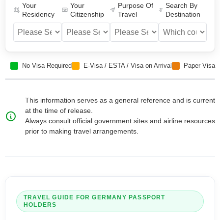
Your
Your
Purpose Of
Search By
Residency
Citizenship
Travel
Destination
No Visa Required
E-Visa / ESTA / Visa on Arrival
Paper Visa
This information serves as a general reference and is current
at the time of release.
Always consult official government sites and airline resources
prior to making travel arrangements.
TRAVEL GUIDE FOR
GERMANY
PASSPORT
HOLDERS