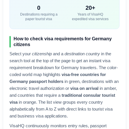
0
20+
Destinations requiring a
Years of VisaHQ
paper tourist visa
expedited visa services
How to check visa requirements for
Germany
citizens
Select your
citizenship
and a
destination country
in the
search tool at the top of the page to get an instant visa
requirement breakdown for
Germany
travelers. The color-
coded world map highlights
visa-free countries for
Germany
passport holders
in green, destinations with an
electronic travel authorization or
visa on arrival
in amber,
and countries that require a
traditional consular tourist
visa
in orange. The list view groups every country
alphabetically from A to Z with direct links to tourist visa
and business visa applications.
VisaHQ continuously monitors entry rules, passport