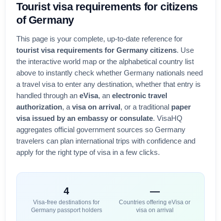
Tourist visa
requirements for citizens
of
Germany
This page is your complete, up-to-date reference for
tourist visa requirements for
Germany
citizens
. Use
the interactive world map or the alphabetical country list
above to instantly check whether
Germany
nationals need
a travel visa to enter any destination, whether that entry is
handled through an
eVisa
, an
electronic travel
authorization
, a
visa on arrival
, or a traditional
paper
visa issued by an embassy or consulate
. VisaHQ
aggregates official government sources so
Germany
travelers can plan international trips with confidence and
apply for the right type of visa in a few clicks.
4
—
Visa-free destinations for
Countries offering eVisa or
Germany
passport holders
visa on arrival