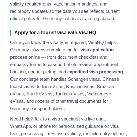
validity requirements, vaccination mandates, and
reciprocity updates so the data you see reflects current
official policy for
Germany
nationals traveling abroad.
Apply for a tourist visa with VisaHQ
Once you know the visa type required, VisaHQ helps
Germany
citizens complete the full
visa application
process
online — from document checklists and
embassy forms to passport photo review, appointment
booking, courier pickup, and
expedited visa processing
.
Our concierge team handles Schengen visas, Chinese
tourist visas, Indian eVisas, Russian visas, Brazilian
eVisas, Saudi eVisas, Turkish eVisas, Vietnamese
eVisas, and dozens of other travel documents for
Germany
passport holders.
Need help? Talk to a visa specialist via live chat,
WhatsApp, or phone for personalized guidance on visa
fees, processing times, visa validity, multiple-entry options,