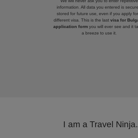
We will never ask you to enter repetitive
information. All data you entered is secure
stored for future use, even if you apply fo
different visa. This is the last
visa for Bulg
application form
you will ever see and it t
a breeze to use it.
I am a Travel Ninja