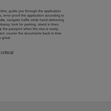
line, guide you through the application
, error proof the application according to
nts
, navigate traffic while hand-delivering
assy, look for parking, stand in lines,
p the passport when the visa is ready,
rrect, courier the documents back in time
ls great
critical