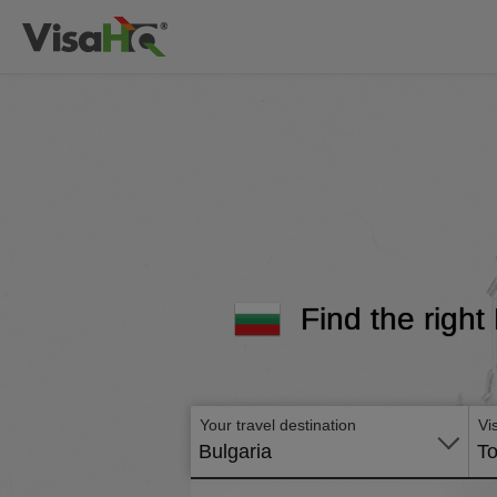
Find the right
Your travel destination
Vi
Bulgaria
To