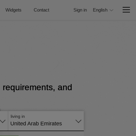
Widgets
Contact
Sign in
English
e, requirements, and
Apply
online
living in
United Arab Emirates