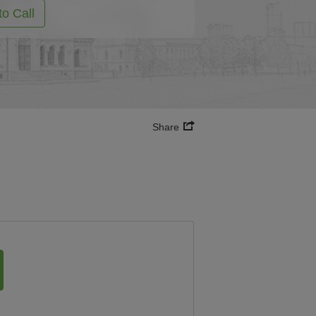
to Call
Share