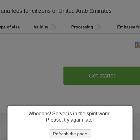
garia
fees for citizens of
United Arab Emirates
ype of visa
Validity
Processing
Embassy fe
Get started
Whooops! Server is in the spirit world.
Please, try again later
Refresh the page