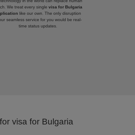
technology in the world can replace human
ch. We treat every single
visa for Bulgaria
plication
like our own. The only disruption
our seamless service for you would be real-
time status updates.
or visa for Bulgaria