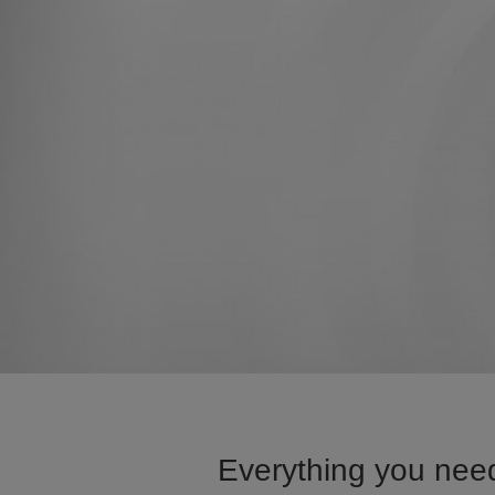
Everything you need