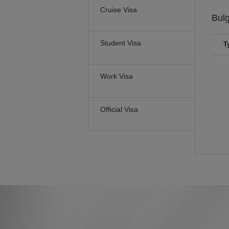
Cruise Visa
Bul
Student Visa
T
Work Visa
Official Visa