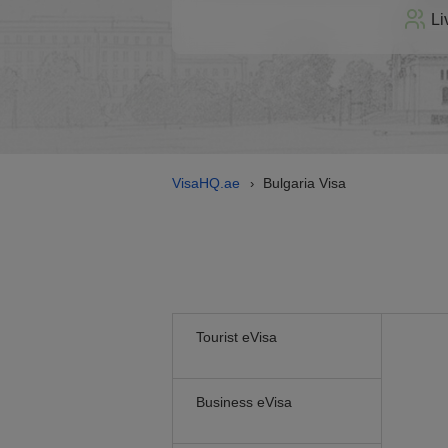
Li
VisaHQ.ae
Bulgaria Visa
›
Tourist eVisa
Business eVisa