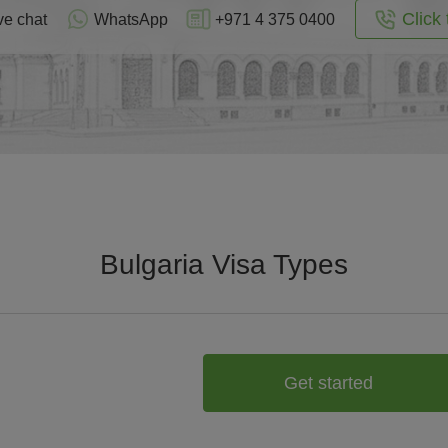
Click 
ve chat
WhatsApp
+971 4 375 0400
Bulgaria Visa Types
Get started