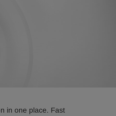
n in one place. Fast