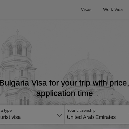
Visas
Work Visa
 Bulgaria Visa for your trip with pric
application time
sa type
Your citizenship
urist visa
United Arab Emirates