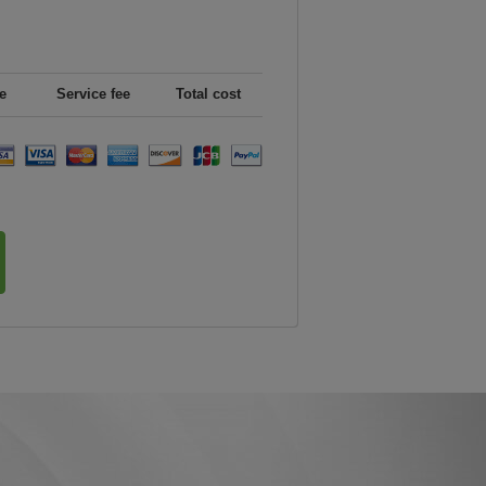
e
Service fee
Total cost