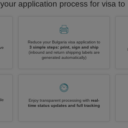
your application process for visa to
Reduce your Bulgaria visa application to
3 simple steps: print, sign and ship
ive
(inbound and return shipping labels are
generated automatically)
le
Enjoy transparent processing with
real-
time status updates and full tracking