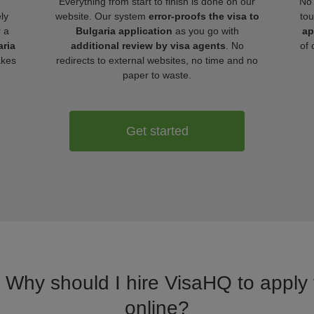
Everything from start to finish is done on our
No 
ly
website. Our system
error-proofs the visa to
tou
r a
Bulgaria application
as you go with
ap
aria
additional review by visa agents
. No
of 
akes
redirects to external websites, no time and no
paper to waste.
Get started
. Why should I hire VisaHQ to apply f
online?