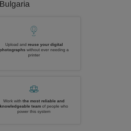
 Bulgaria
Upload and
reuse your digital
photographs
without ever needing a
printer
Work with
the most reliable and
knowledgeable team
of people who
power this system