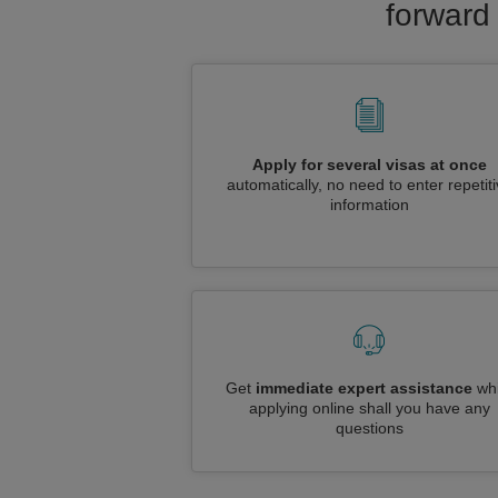
forward 
Apply for several visas at once
automatically, no need to enter repetit
information
Get
immediate expert assistance
whi
applying online shall you have any
questions