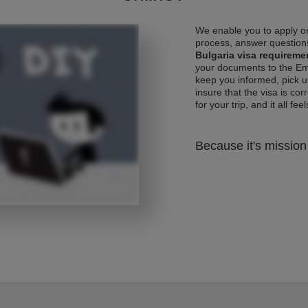
We enable you to apply on
process, answer questions
Bulgaria visa requireme
your documents to the Emb
keep you informed, pick u
insure that the visa is co
for your trip, and it all fee
Because it's mission 