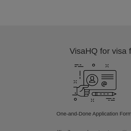
VisaHQ for visa f
One-and-Done Application For