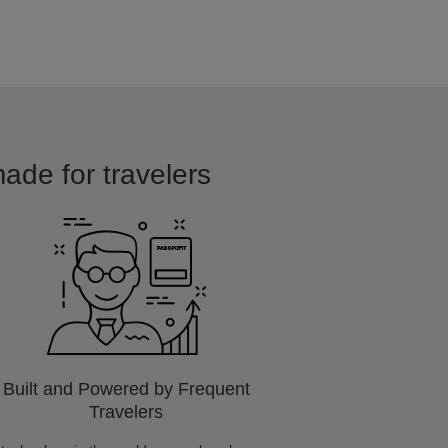
made for travelers
Built and Powered by Frequent
Travelers