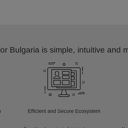
or Bulgaria is simple, intuitive and 
m
Efficient and Secure Ecosystem