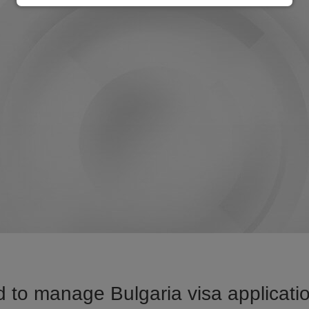
 to manage Bulgaria visa applicatio