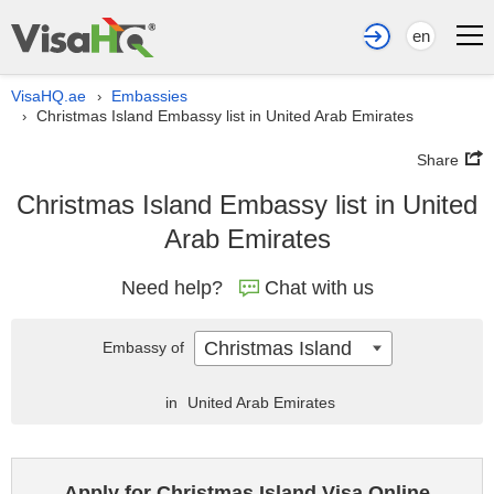
en
VisaHQ.ae
Embassies
›
Christmas Island Embassy list in United Arab Emirates
›
Share
Christmas Island Embassy list in United
Arab Emirates
Need help?
Chat with us
Christmas Island
Embassy of
in
United Arab Emirates
Apply for Christmas Island Visa Online