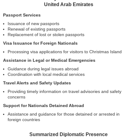
United Arab Emirates
Passport Services
Issuance of new passports
Renewal of existing passports
Replacement of lost or stolen passports
Visa Issuance for Foreign Nationals
Processing visa applications for visitors to Christmas Island
Assistance in Legal or Medical Emergencies
Guidance during legal issues abroad
Coordination with local medical services
Travel Alerts and Safety Updates
Providing timely information on travel advisories and safety
concerns
Support for Nationals Detained Abroad
Assistance and guidance for those detained or arrested in
foreign countries
Summarized Diplomatic Presence