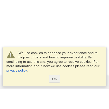
We use cookies to enhance your experience and to
help us understand how to improve usability. By
continuing to use this site, you agree to receive cookies. For
more information about how we use cookies please read our
privacy policy
.
OK
Services
Apply for a visa
Check visa requirements