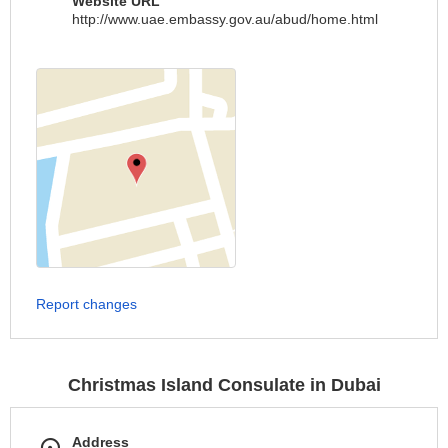
Website URL
http://www.uae.embassy.gov.au/abud/home.html
Report changes
Christmas Island Consulate in Dubai
Address