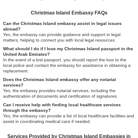
Christmas Island Embassy FAQs
Can the Christmas Island embassy assist in legal issues
abroad?
Yes, the embassy can provide guidance and support in legal
matters, helping to connect you with local legal resources.
What should I do if I lose my Christmas Island passport in the
United Arab Emirates?
In the event of a lost passport, you should report the loss to the
local police and contact the embassy for assistance in obtaining a
replacement.
Does the Christmas Island embassy offer any notarial
services?
Yes, the embassy provides notarial services, including the
authentication of documents and certification of signatures.
Can I receive help with finding local healthcare services
through the embassy?
Yes, the embassy can provide a list of local healthcare facilities and
assist in coordinating medical care if needed.
Services Provided by Christmas Island Embassies in