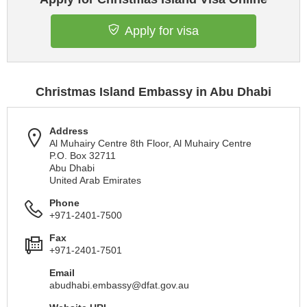
Apply for visa
Christmas Island Embassy in Abu Dhabi
Address
Al Muhairy Centre 8th Floor, Al Muhairy Centre
P.O. Box 32711
Abu Dhabi
United Arab Emirates
Phone
+971-2401-7500
Fax
+971-2401-7501
Email
abudhabi.embassy@dfat.gov.au