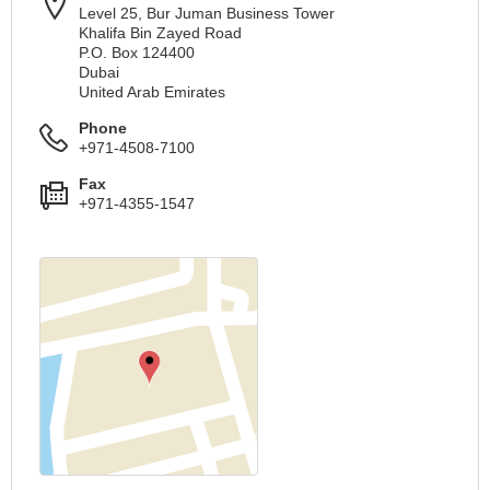
Level 25, Bur Juman Business Tower
Khalifa Bin Zayed Road
P.O. Box 124400
Dubai
United Arab Emirates
Phone
+971-4508-7100
Fax
+971-4355-1547