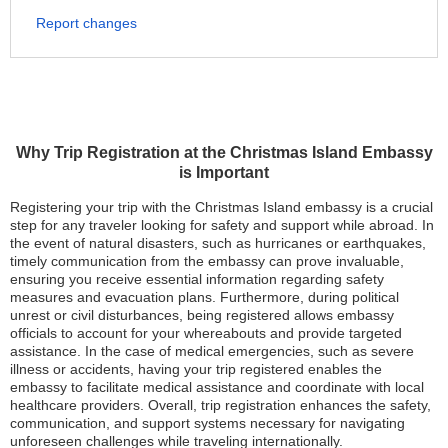
Report changes
Why Trip Registration at the Christmas Island Embassy
is Important
Registering your trip with the Christmas Island embassy is a crucial
step for any traveler looking for safety and support while abroad. In
the event of natural disasters, such as hurricanes or earthquakes,
timely communication from the embassy can prove invaluable,
ensuring you receive essential information regarding safety
measures and evacuation plans. Furthermore, during political
unrest or civil disturbances, being registered allows embassy
officials to account for your whereabouts and provide targeted
assistance. In the case of medical emergencies, such as severe
illness or accidents, having your trip registered enables the
embassy to facilitate medical assistance and coordinate with local
healthcare providers. Overall, trip registration enhances the safety,
communication, and support systems necessary for navigating
unforeseen challenges while traveling internationally.