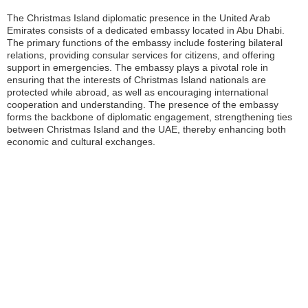
The Christmas Island diplomatic presence in the United Arab
Emirates consists of a dedicated embassy located in Abu Dhabi.
The primary functions of the embassy include fostering bilateral
relations, providing consular services for citizens, and offering
support in emergencies. The embassy plays a pivotal role in
ensuring that the interests of Christmas Island nationals are
protected while abroad, as well as encouraging international
cooperation and understanding. The presence of the embassy
forms the backbone of diplomatic engagement, strengthening ties
between Christmas Island and the UAE, thereby enhancing both
economic and cultural exchanges.