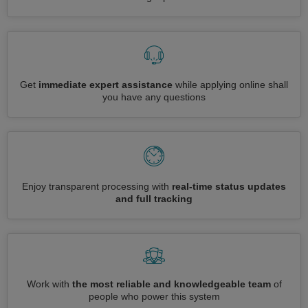
Get
immediate expert assistance
while applying online shall
you have any questions
Enjoy transparent processing with
real-time status updates
and full tracking
Work with
the most reliable and knowledgeable team
of
people who power this system