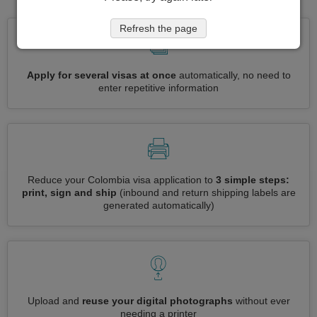
Refresh the page
Apply for several visas at once
automatically, no need to
enter repetitive information
Reduce your Colombia visa application to
3 simple steps:
print, sign and ship
(inbound and return shipping labels are
generated automatically)
Upload and
reuse your digital photographs
without ever
needing a printer