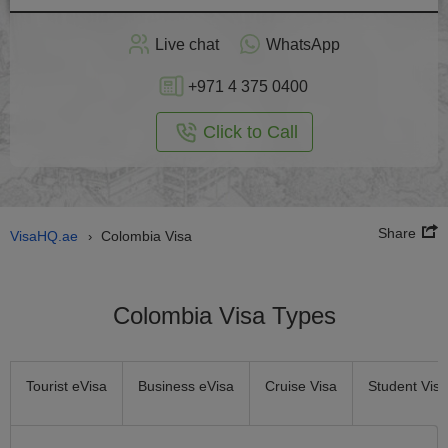
Apply
Live chat
WhatsApp
nline
+971 4 375 0400
Click to Call
Share
VisaHQ.ae
Colombia Visa
›
Colombia Visa Types
Tourist eVisa
Business eVisa
Cruise Visa
Student Visa