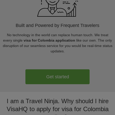
Built and Powered by Frequent Travelers
No technology in the world can replace human touch. We treat
every single
visa for Colombia application
like our own. The only
disruption of our seamless service for you would be real-time status
updates.
Get started
I am a Travel Ninja. Why should I hire
VisaHQ to apply for visa for Colombia