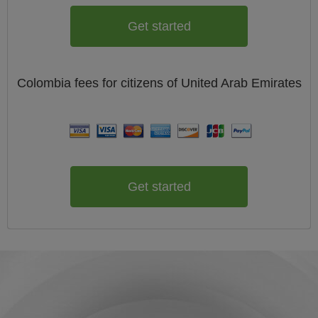
Get started
Colombia
fees for citizens of
United Arab Emirates
Get started