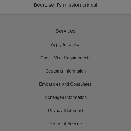
Because it's mission critical
Services
Apply for a visa
Check Visa Requirements
Customs Information
Embassies and Consulates
Schengen Information
Privacy Statement
Terms of Service