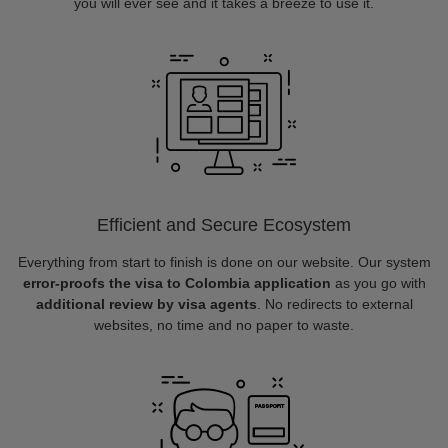
you will ever see and it takes a breeze to use it.
Efficient and Secure Ecosystem
Everything from start to finish is done on our website. Our system
error-proofs the visa to Colombia application
as you go with
additional review by visa agents
. No redirects to external
websites, no time and no paper to waste.