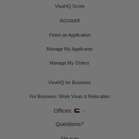
VisaHQ Score
Account
Finish an Application
Manage My Applicants
Manage My Orders
VisaHQ for Business
For Business: Work Visas & Relocation
Offices
Questions?
Site map