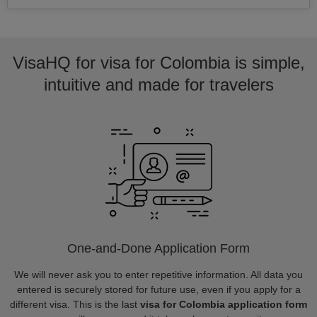
VisaHQ for visa for Colombia is simple,
intuitive and made for travelers
One-and-Done Application Form
We will never ask you to enter repetitive information. All data you
entered is securely stored for future use, even if you apply for a
different visa. This is the last
visa for Colombia application form