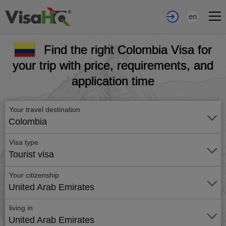
en
Find the right Colombia Visa for
your trip with price, requirements, and
application time
Your travel destination
Colombia
Visa type
Tourist visa
Your citizenship
United Arab Emirates
living in
United Arab Emirates