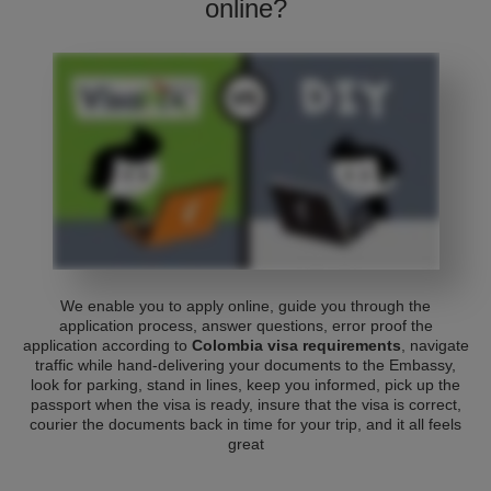
online?
We enable you to apply online, guide you through the
application process, answer questions, error proof the
application according to
Colombia visa requirements
, navigate
traffic while hand-delivering your documents to the Embassy,
look for parking, stand in lines, keep you informed, pick up the
passport when the visa is ready, insure that the visa is correct,
courier the documents back in time for your trip, and it all feels
great