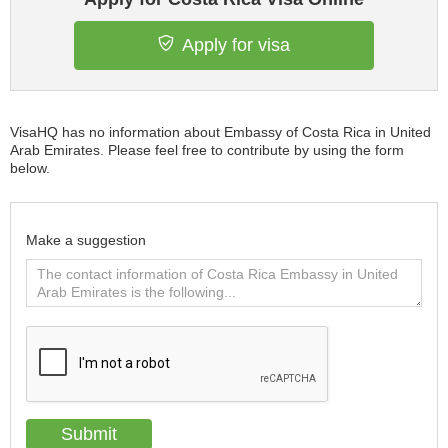
Apply for visa
VisaHQ has no information about Embassy of Costa Rica in United
Arab Emirates. Please feel free to contribute by using the form
below.
Make a suggestion