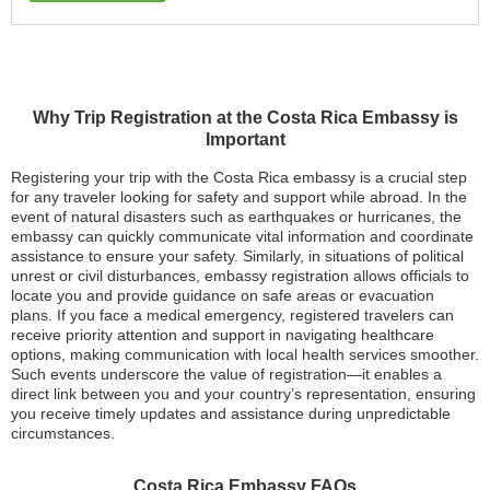
Why Trip Registration at the Costa Rica Embassy is
Important
Registering your trip with the Costa Rica embassy is a crucial step
for any traveler looking for safety and support while abroad. In the
event of natural disasters such as earthquakes or hurricanes, the
embassy can quickly communicate vital information and coordinate
assistance to ensure your safety. Similarly, in situations of political
unrest or civil disturbances, embassy registration allows officials to
locate you and provide guidance on safe areas or evacuation
plans. If you face a medical emergency, registered travelers can
receive priority attention and support in navigating healthcare
options, making communication with local health services smoother.
Such events underscore the value of registration—it enables a
direct link between you and your country’s representation, ensuring
you receive timely updates and assistance during unpredictable
circumstances.
Costa Rica Embassy FAQs