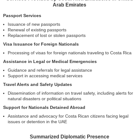
Arab Emirates
Passport Services
Issuance of new passports
Renewal of existing passports
Replacement of lost or stolen passports
Visa Issuance for Foreign Nationals
Processing of visas for foreign nationals traveling to Costa Rica
Assistance in Legal or Medical Emergencies
Guidance and referrals for legal assistance
Support in accessing medical services
Travel Alerts and Safety Updates
Dissemination of information on travel safety, including alerts for
natural disasters or political situations
Support for Nationals Detained Abroad
Assistance and advocacy for Costa Rican citizens facing legal
issues or detention in the UAE
Summarized Diplomatic Presence