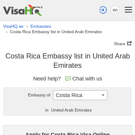
en
VisaHQ.ae
Embassies
›
Costa Rica Embassy list in United Arab Emirates
›
Share
Costa Rica Embassy list in United Arab
Emirates
Need help?
Chat with us
Costa Rica
Embassy of
in
United Arab Emirates
Apply for Costa Rica Visa Online