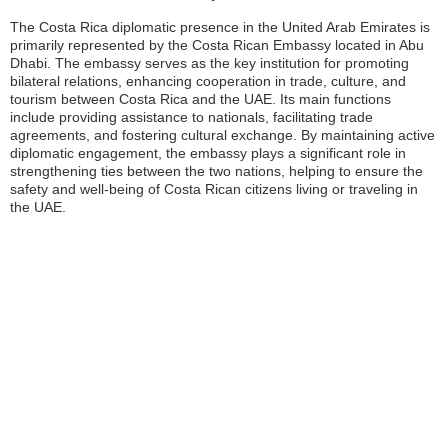
The Costa Rica diplomatic presence in the United Arab Emirates is
primarily represented by the Costa Rican Embassy located in Abu
Dhabi. The embassy serves as the key institution for promoting
bilateral relations, enhancing cooperation in trade, culture, and
tourism between Costa Rica and the UAE. Its main functions
include providing assistance to nationals, facilitating trade
agreements, and fostering cultural exchange. By maintaining active
diplomatic engagement, the embassy plays a significant role in
strengthening ties between the two nations, helping to ensure the
safety and well-being of Costa Rican citizens living or traveling in
the UAE.