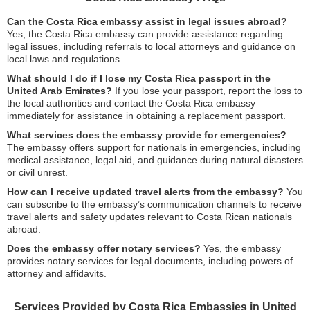
Can the Costa Rica embassy assist in legal issues abroad?
Yes, the Costa Rica embassy can provide assistance regarding
legal issues, including referrals to local attorneys and guidance on
local laws and regulations.
What should I do if I lose my Costa Rica passport in the
United Arab Emirates?
If you lose your passport, report the loss to
the local authorities and contact the Costa Rica embassy
immediately for assistance in obtaining a replacement passport.
What services does the embassy provide for emergencies?
The embassy offers support for nationals in emergencies, including
medical assistance, legal aid, and guidance during natural disasters
or civil unrest.
How can I receive updated travel alerts from the embassy?
You
can subscribe to the embassy’s communication channels to receive
travel alerts and safety updates relevant to Costa Rican nationals
abroad.
Does the embassy offer notary services?
Yes, the embassy
provides notary services for legal documents, including powers of
attorney and affidavits.
Services Provided by Costa Rica Embassies in United