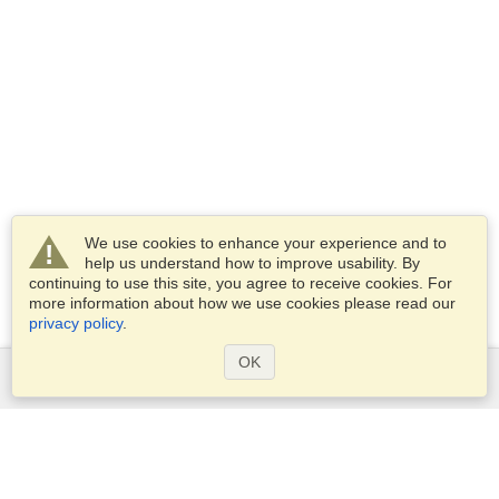
We use cookies to enhance your experience and to
help us understand how to improve usability. By
continuing to use this site, you agree to receive cookies. For
more information about how we use cookies please read our
privacy policy
.
OK
Services
Apply for a visa
Check visa requirements