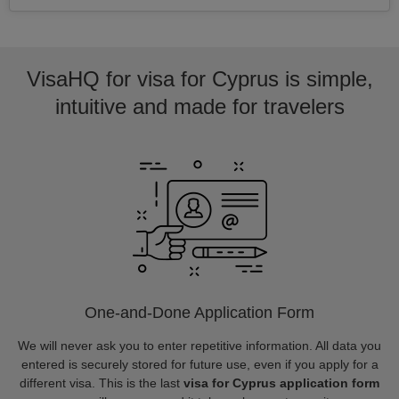
VisaHQ for visa for Cyprus is simple,
intuitive and made for travelers
One-and-Done Application Form
We will never ask you to enter repetitive information. All data you
entered is securely stored for future use, even if you apply for a
different visa. This is the last
visa for Cyprus application form