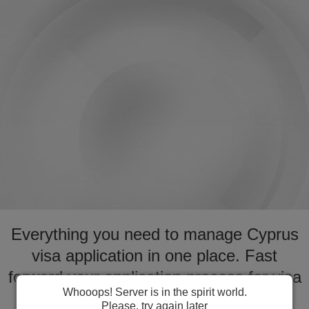
Everything you need to manage Cyprus
visa application in one place. Fast
forward your application process for visa
Whooops! Server is in the spirit world.
to Cyprus
Please, try again later