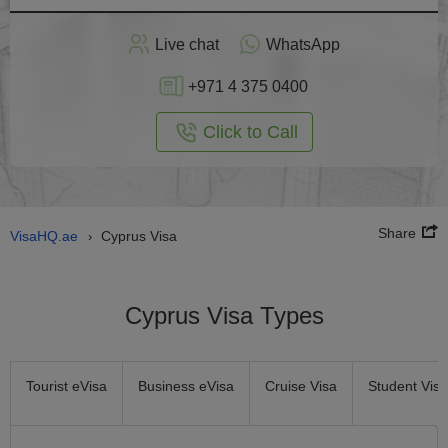
Apply
Live chat
WhatsApp
nline
+971 4 375 0400
Click to Call
Share
VisaHQ.ae
Cyprus Visa
›
Cyprus Visa Types
Tourist eVisa
Business eVisa
Cruise Visa
Student Visa