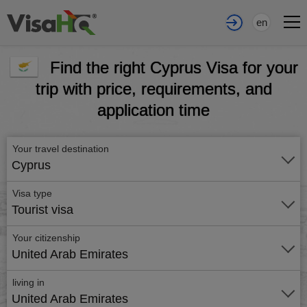
en
Find the right Cyprus Visa for your
trip with price, requirements, and
application time
Your travel destination
Cyprus
Visa type
Tourist visa
Your citizenship
United Arab Emirates
living in
United Arab Emirates