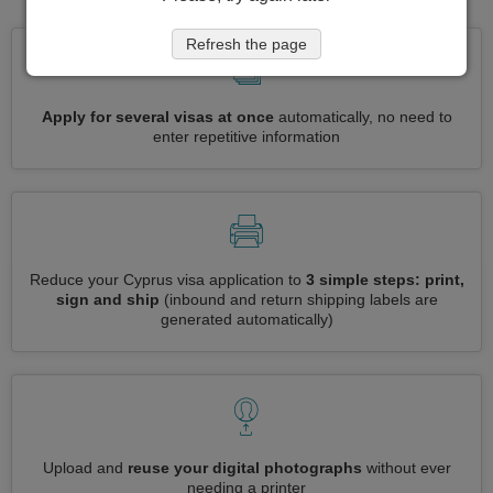
Refresh the page
Apply for several visas at once
automatically, no need to
enter repetitive information
Reduce your Cyprus visa application to
3 simple steps: print,
sign and ship
(inbound and return shipping labels are
generated automatically)
Upload and
reuse your digital photographs
without ever
needing a printer