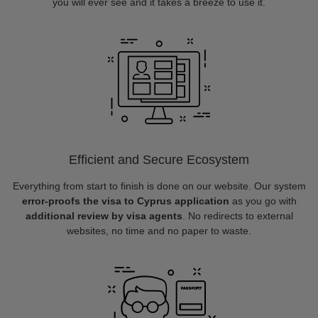
you will ever see and it takes a breeze to use it.
Efficient and Secure Ecosystem
Everything from start to finish is done on our website. Our system
error-proofs the visa to Cyprus application
as you go with
additional review by visa agents
. No redirects to external
websites, no time and no paper to waste.