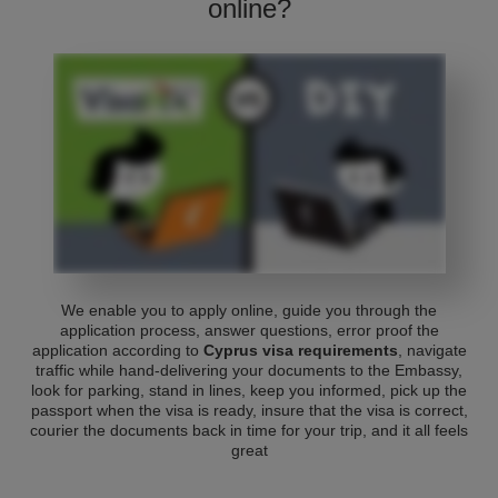
online?
We enable you to apply online, guide you through the
application process, answer questions, error proof the
application according to
Cyprus visa requirements
, navigate
traffic while hand-delivering your documents to the Embassy,
look for parking, stand in lines, keep you informed, pick up the
passport when the visa is ready, insure that the visa is correct,
courier the documents back in time for your trip, and it all feels
great