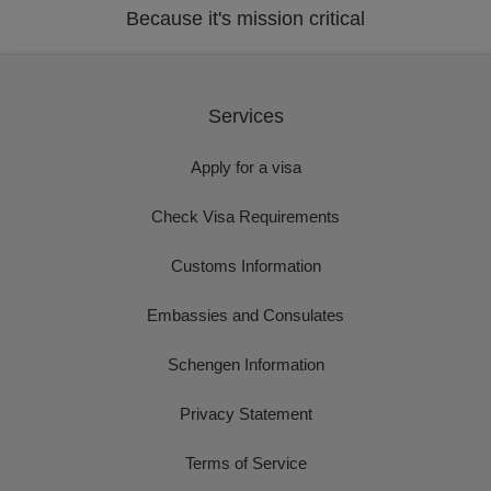
Because it's mission critical
Services
Apply for a visa
Check Visa Requirements
Customs Information
Embassies and Consulates
Schengen Information
Privacy Statement
Terms of Service