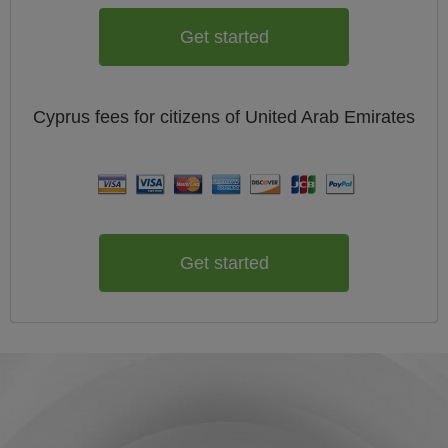
Get started
Cyprus
fees for citizens of
United Arab Emirates
Get started