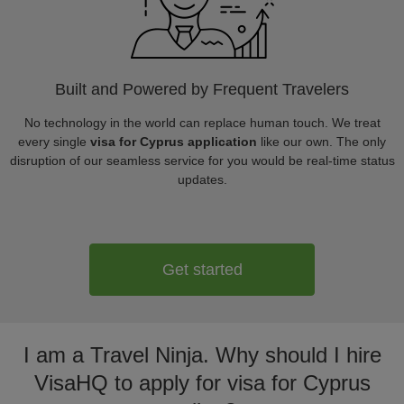
Built and Powered by Frequent Travelers
No technology in the world can replace human touch. We treat
every single
visa for Cyprus application
like our own. The only
disruption of our seamless service for you would be real-time status
updates.
Get started
I am a Travel Ninja. Why should I hire
VisaHQ to apply for visa for Cyprus