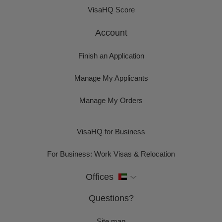
VisaHQ Score
Account
Finish an Application
Manage My Applicants
Manage My Orders
VisaHQ for Business
For Business: Work Visas & Relocation
Offices
Questions?
Site map