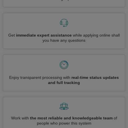
Get
immediate expert assistance
while applying online shall
you have any questions
Enjoy transparent processing with
real-time status updates
and full tracking
Work with
the most reliable and knowledgeable team
of
people who power this system