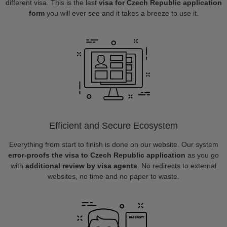
different visa. This is the last
visa for Czech Republic application
form
you will ever see and it takes a breeze to use it.
Efficient and Secure Ecosystem
Everything from start to finish is done on our website. Our system
error-proofs the visa to Czech Republic application
as you go
with
additional review by visa agents
. No redirects to external
websites, no time and no paper to waste.