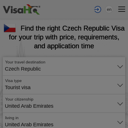
en
Find the right Czech Republic Visa
for your trip with price, requirements,
and application time
Your travel destination
Czech Republic
Visa type
Tourist visa
Your citizenship
United Arab Emirates
living in
United Arab Emirates