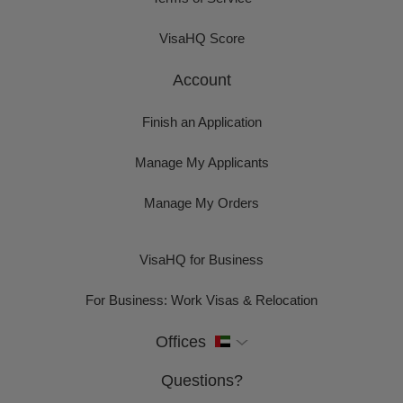
VisaHQ Score
Account
Finish an Application
Manage My Applicants
Manage My Orders
VisaHQ for Business
For Business: Work Visas & Relocation
Offices
Questions?