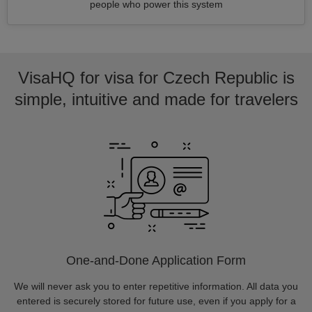
people who power this system
VisaHQ for visa for Czech Republic is
simple, intuitive and made for travelers
One-and-Done Application Form
We will never ask you to enter repetitive information. All data you
entered is securely stored for future use, even if you apply for a