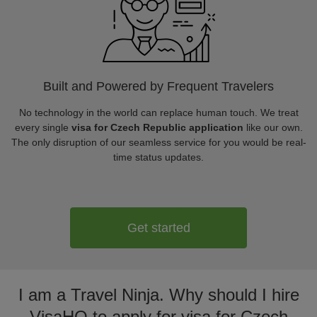
Built and Powered by Frequent Travelers
No technology in the world can replace human touch. We treat
every single
visa for Czech Republic application
like our own.
The only disruption of our seamless service for you would be real-
time status updates.
Get started
I am a Travel Ninja. Why should I hire
VisaHQ to apply for visa for Czech