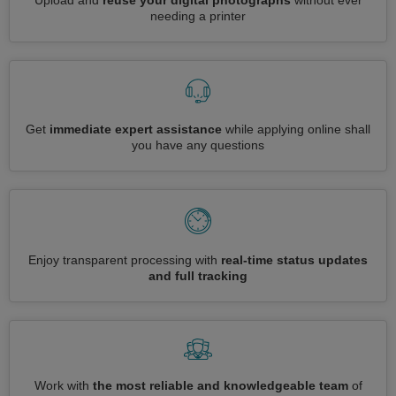
Upload and
reuse your digital photographs
without ever
needing a printer
Get
immediate expert assistance
while applying online shall
you have any questions
Enjoy transparent processing with
real-time status updates
and full tracking
Work with
the most reliable and knowledgeable team
of