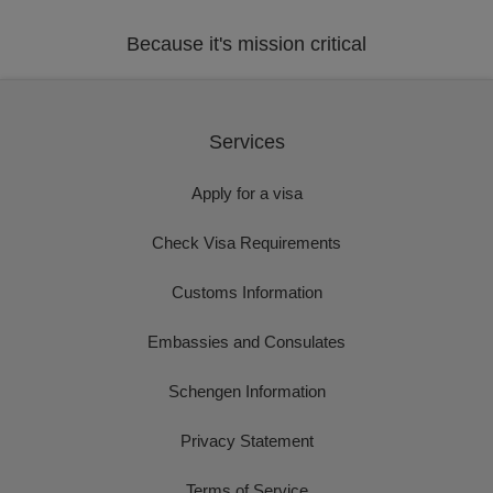
Because it's mission critical
Services
Apply for a visa
Check Visa Requirements
Customs Information
Embassies and Consulates
Schengen Information
Privacy Statement
Terms of Service