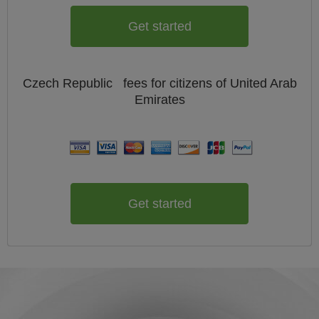
Get started
Czech Republic
fees for citizens of
United Arab
Emirates
Get started