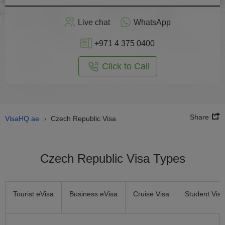
Apply
Live chat
WhatsApp
nline
+971 4 375 0400
Click to Call
Share
VisaHQ.ae
Czech Republic Visa
›
Czech Republic Visa Types
Tourist eVisa
Business eVisa
Cruise Visa
Student Visa