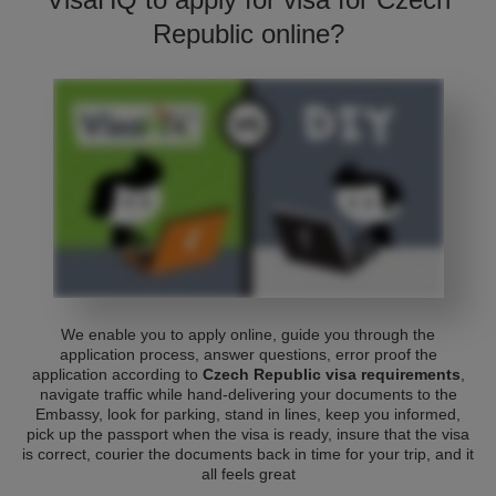
Republic online?
We enable you to apply online, guide you through the
application process, answer questions, error proof the
application according to
Czech Republic visa requirements
,
navigate traffic while hand-delivering your documents to the
Embassy, look for parking, stand in lines, keep you informed,
pick up the passport when the visa is ready, insure that the visa
is correct, courier the documents back in time for your trip, and it
all feels great