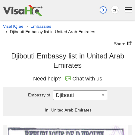
en
VisaHQ.ae
Embassies
›
Djibouti Embassy list in United Arab Emirates
›
Share
Djibouti Embassy list in United Arab
Emirates
Need help?
Chat with us
Djibouti
Embassy of
in
United Arab Emirates