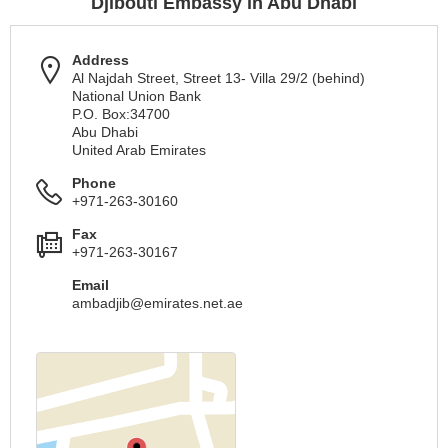
Djibouti Embassy in Abu Dhabi
Address
Al Najdah Street, Street 13- Villa 29/2 (behind)
National Union Bank
P.O. Box:34700
Abu Dhabi
United Arab Emirates
Phone
+971-263-30160
Fax
+971-263-30167
Email
ambadjib@emirates.net.ae