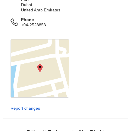
Dubai
United Arab Emirates
Phone
+04-2528853
Report changes