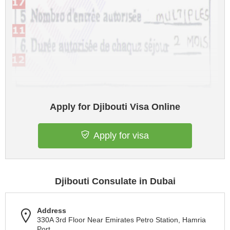
Apply for Djibouti Visa Online
Apply for visa
Djibouti Consulate in Dubai
Address
330A 3rd Floor Near Emirates Petro Station, Hamria
Port