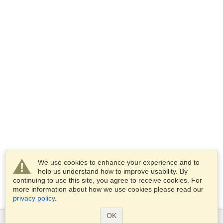
We use cookies to enhance your experience and to
help us understand how to improve usability. By
continuing to use this site, you agree to receive cookies. For
more information about how we use cookies please read our
privacy policy
.
OK