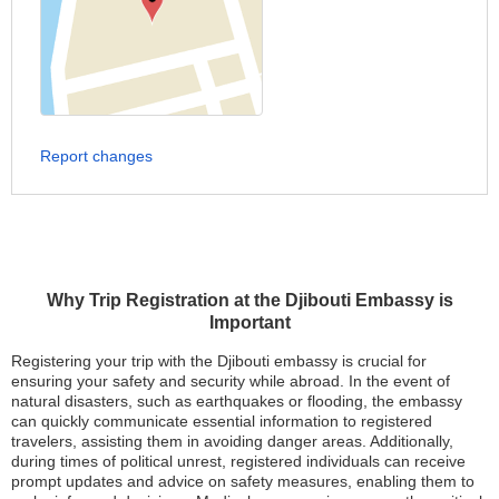
Report changes
Why Trip Registration at the Djibouti Embassy is
Important
Registering your trip with the Djibouti embassy is crucial for
ensuring your safety and security while abroad. In the event of
natural disasters, such as earthquakes or flooding, the embassy
can quickly communicate essential information to registered
travelers, assisting them in avoiding danger areas. Additionally,
during times of political unrest, registered individuals can receive
prompt updates and advice on safety measures, enabling them to