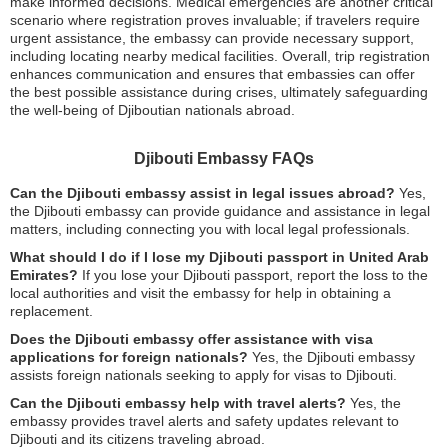
make informed decisions. Medical emergencies are another critical
scenario where registration proves invaluable; if travelers require
urgent assistance, the embassy can provide necessary support,
including locating nearby medical facilities. Overall, trip registration
enhances communication and ensures that embassies can offer
the best possible assistance during crises, ultimately safeguarding
the well-being of Djiboutian nationals abroad.
Djibouti Embassy FAQs
Can the Djibouti embassy assist in legal issues abroad?
Yes,
the Djibouti embassy can provide guidance and assistance in legal
matters, including connecting you with local legal professionals.
What should I do if I lose my Djibouti passport in United Arab
Emirates?
If you lose your Djibouti passport, report the loss to the
local authorities and visit the embassy for help in obtaining a
replacement.
Does the Djibouti embassy offer assistance with visa
applications for foreign nationals?
Yes, the Djibouti embassy
assists foreign nationals seeking to apply for visas to Djibouti.
Can the Djibouti embassy help with travel alerts?
Yes, the
embassy provides travel alerts and safety updates relevant to
Djibouti and its citizens traveling abroad.