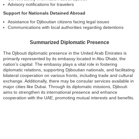
Advisory notifications for travelers
Support for Nationals Detained Abroad
Assistance for Djiboutian citizens facing legal issues
Communications with local authorities regarding detentions
Summarized Diplomatic Presence
The Djibouti diplomatic presence in the United Arab Emirates is
primarily represented by its embassy located in Abu Dhabi, the
nation’s capital. The embassy plays a vital role in fostering
diplomatic relations, supporting Djiboutian nationals, and facilitating
bilateral cooperation on various fronts, including trade and cultural
exchange. Additionally, there may be consular services available in
major cities like Dubai. Through its diplomatic missions, Djibouti
aims to strengthen its international presence and enhance
cooperation with the UAE, promoting mutual interests and benefits.