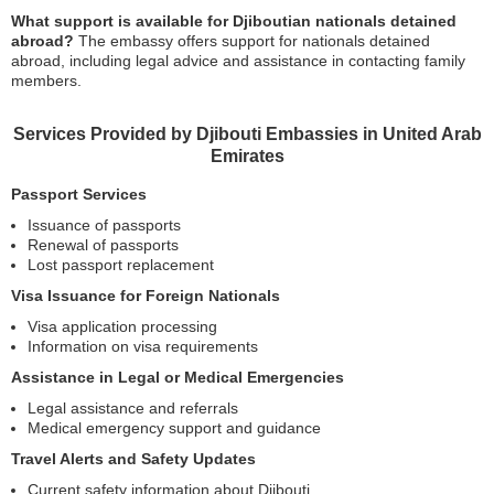
What support is available for Djiboutian nationals detained
abroad?
The embassy offers support for nationals detained
abroad, including legal advice and assistance in contacting family
members.
Services Provided by Djibouti Embassies in United Arab
Emirates
Passport Services
Issuance of passports
Renewal of passports
Lost passport replacement
Visa Issuance for Foreign Nationals
Visa application processing
Information on visa requirements
Assistance in Legal or Medical Emergencies
Legal assistance and referrals
Medical emergency support and guidance
Travel Alerts and Safety Updates
Current safety information about Djibouti