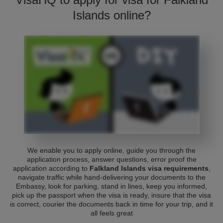
Islands online?
We enable you to apply online, guide you through the
application process, answer questions, error proof the
application according to
Falkland Islands visa requirements
,
navigate traffic while hand-delivering your documents to the
Embassy, look for parking, stand in lines, keep you informed,
pick up the passport when the visa is ready, insure that the visa
is correct, courier the documents back in time for your trip, and it
all feels great