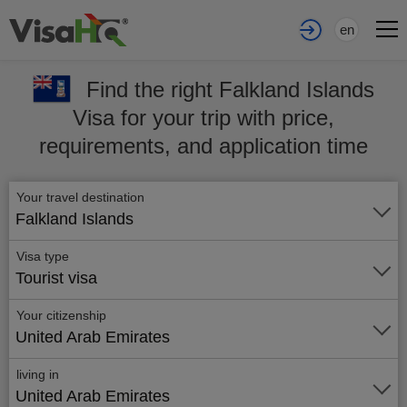
en
Find the right Falkland Islands
Visa for your trip with price,
requirements, and application time
Your travel destination
Falkland Islands
Visa type
Tourist visa
Your citizenship
United Arab Emirates
living in
United Arab Emirates