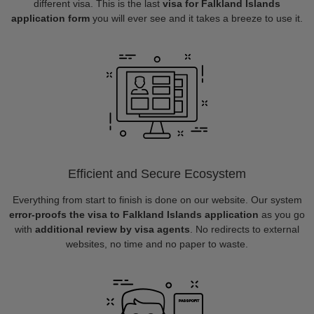
different visa. This is the last
visa for Falkland Islands
application form
you will ever see and it takes a breeze to use it.
Efficient and Secure Ecosystem
Everything from start to finish is done on our website. Our system
error-proofs the visa to Falkland Islands application
as you go
with
additional review by visa agents
. No redirects to external
websites, no time and no paper to waste.