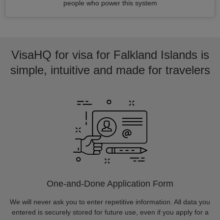
people who power this system
VisaHQ for visa for Falkland Islands is
simple, intuitive and made for travelers
One-and-Done Application Form
We will never ask you to enter repetitive information. All data you
entered is securely stored for future use, even if you apply for a