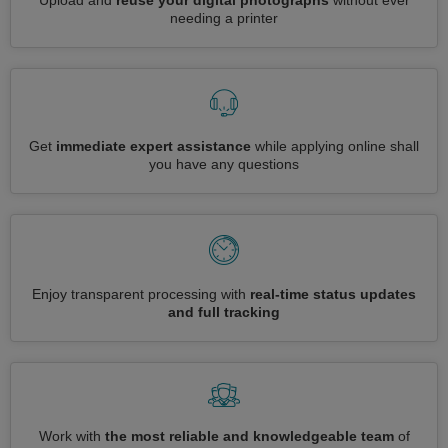
Upload and
reuse your digital photographs
without ever
needing a printer
Get
immediate expert assistance
while applying online shall
you have any questions
Enjoy transparent processing with
real-time status updates
and full tracking
Work with
the most reliable and knowledgeable team
of