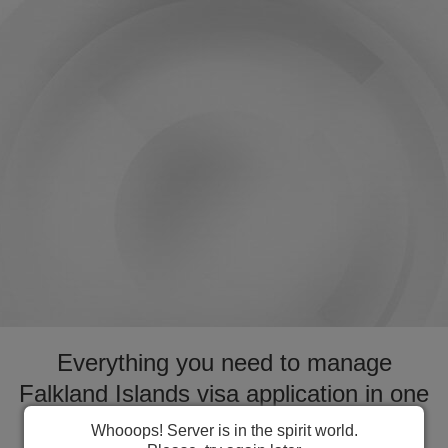
Everything you need to manage
Falkland Islands visa application in one
place. Fast forward your application
Whooops! Server is in the spirit world.