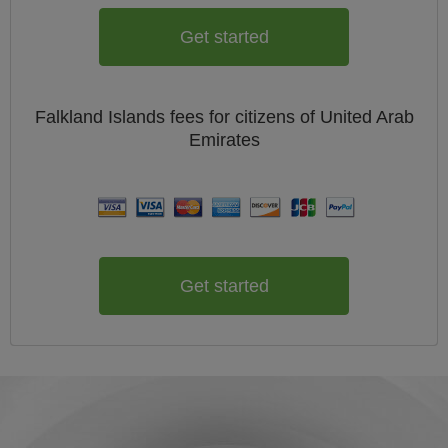
Get started
Falkland Islands
fees for citizens of
United Arab
Emirates
Get started