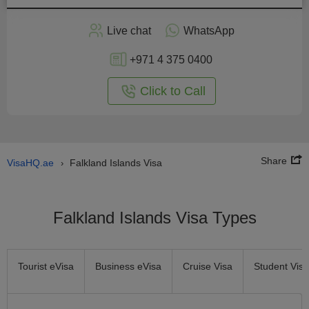
Apply
Live chat
WhatsApp
nline
+971 4 375 0400
Click to Call
Share
VisaHQ.ae
Falkland Islands Visa
›
Falkland Islands Visa Types
Tourist eVisa
Business eVisa
Cruise Visa
Student Visa