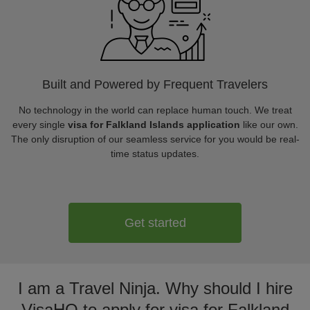
Built and Powered by Frequent Travelers
No technology in the world can replace human touch. We treat
every single
visa for Falkland Islands application
like our own.
The only disruption of our seamless service for you would be real-
time status updates.
Get started
I am a Travel Ninja. Why should I hire
VisaHQ to apply for visa for Falkland