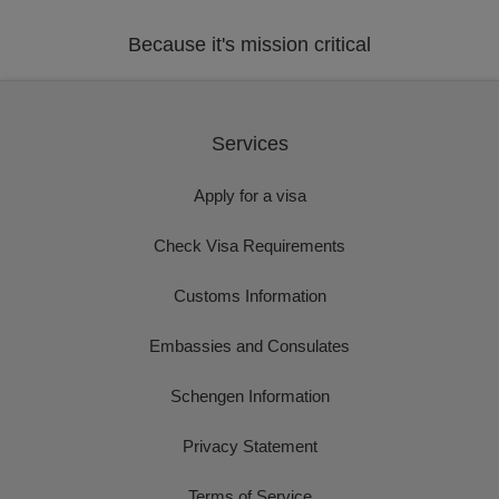
Because it's mission critical
Services
Apply for a visa
Check Visa Requirements
Customs Information
Embassies and Consulates
Schengen Information
Privacy Statement
Terms of Service