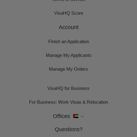
VisaHQ Score
Account
Finish an Application
Manage My Applicants
Manage My Orders
VisaHQ for Business
For Business: Work Visas & Relocation
Offices
Questions?