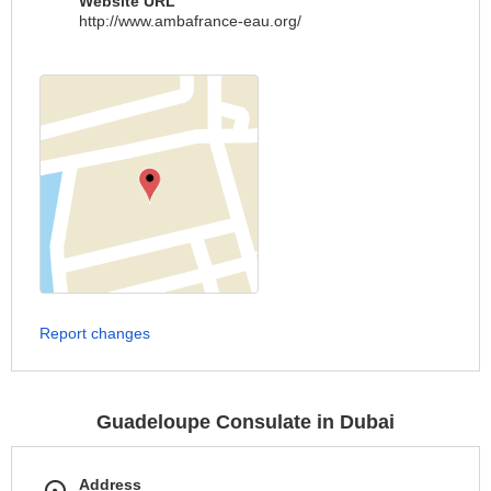
Website URL
http://www.ambafrance-eau.org/
Report changes
Guadeloupe Consulate in Dubai
Address