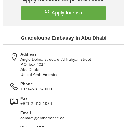
Apply for visa
Guadeloupe Embassy in Abu Dhabi
Address
Angle Delma street, et Al Nahyan street
P.O. box 4014
Abu Dhabi
United Arab Emirates
Phone
+971-2-813-1000
Fax
+971-2-813-1028
Email
contact@ambafrance.ae