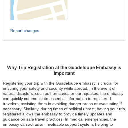
Report changes
Why Trip Registration at the Guadeloupe Embassy is
Important
Registering your trip with the Guadeloupe embassy is crucial for
ensuring your safety and security while abroad. In the event of
natural disasters, such as hurricanes or earthquakes, the embassy
can quickly communicate essential information to registered
travelers, assisting them in avoiding danger areas or evacuating if
necessary. Similarly, during times of political unrest, having your trip
registered allows the embassy to provide timely updates and
guidance on safe travel practices. In medical emergencies, the
embassy can act as an invaluable support system, helping to