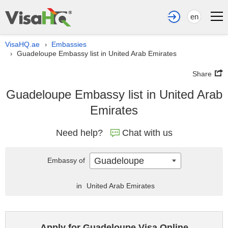
en
VisaHQ.ae
Embassies
›
Guadeloupe Embassy list in United Arab Emirates
›
Share
Guadeloupe Embassy list in United Arab
Emirates
Need help?
Chat with us
Guadeloupe
Embassy of
in
United Arab Emirates
Apply for Guadeloupe Visa Online