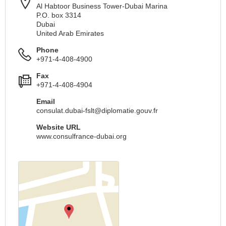
Al Habtoor Business Tower-Dubai Marina
P.O. box 3314
Dubai
United Arab Emirates
Phone
+971-4-408-4900
Fax
+971-4-408-4904
Email
consulat.dubai-fslt@diplomatie.gouv.fr
Website URL
www.consulfrance-dubai.org