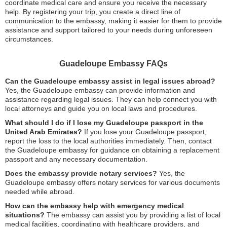
coordinate medical care and ensure you receive the necessary
help. By registering your trip, you create a direct line of
communication to the embassy, making it easier for them to provide
assistance and support tailored to your needs during unforeseen
circumstances.
Guadeloupe Embassy FAQs
Can the Guadeloupe embassy assist in legal issues abroad?
Yes, the Guadeloupe embassy can provide information and
assistance regarding legal issues. They can help connect you with
local attorneys and guide you on local laws and procedures.
What should I do if I lose my Guadeloupe passport in the
United Arab Emirates?
If you lose your Guadeloupe passport,
report the loss to the local authorities immediately. Then, contact
the Guadeloupe embassy for guidance on obtaining a replacement
passport and any necessary documentation.
Does the embassy provide notary services?
Yes, the
Guadeloupe embassy offers notary services for various documents
needed while abroad.
How can the embassy help with emergency medical
situations?
The embassy can assist you by providing a list of local
medical facilities, coordinating with healthcare providers, and