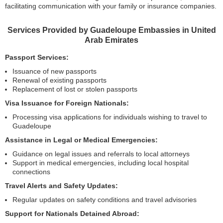
facilitating communication with your family or insurance companies.
Services Provided by Guadeloupe Embassies in United
Arab Emirates
Passport Services:
Issuance of new passports
Renewal of existing passports
Replacement of lost or stolen passports
Visa Issuance for Foreign Nationals:
Processing visa applications for individuals wishing to travel to
Guadeloupe
Assistance in Legal or Medical Emergencies:
Guidance on legal issues and referrals to local attorneys
Support in medical emergencies, including local hospital
connections
Travel Alerts and Safety Updates:
Regular updates on safety conditions and travel advisories
Support for Nationals Detained Abroad: