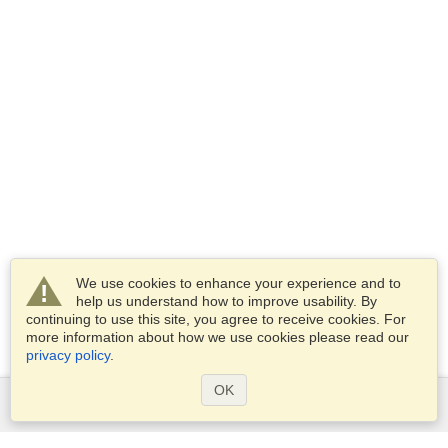
We use cookies to enhance your experience and to
help us understand how to improve usability. By
continuing to use this site, you agree to receive cookies. For
more information about how we use cookies please read our
privacy policy
.
OK
Services