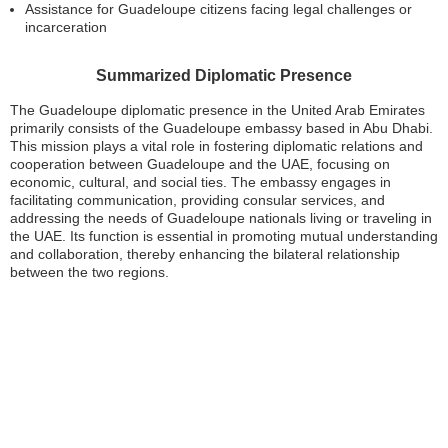
Assistance for Guadeloupe citizens facing legal challenges or
incarceration
Summarized Diplomatic Presence
The Guadeloupe diplomatic presence in the United Arab Emirates
primarily consists of the Guadeloupe embassy based in Abu Dhabi.
This mission plays a vital role in fostering diplomatic relations and
cooperation between Guadeloupe and the UAE, focusing on
economic, cultural, and social ties. The embassy engages in
facilitating communication, providing consular services, and
addressing the needs of Guadeloupe nationals living or traveling in
the UAE. Its function is essential in promoting mutual understanding
and collaboration, thereby enhancing the bilateral relationship
between the two regions.