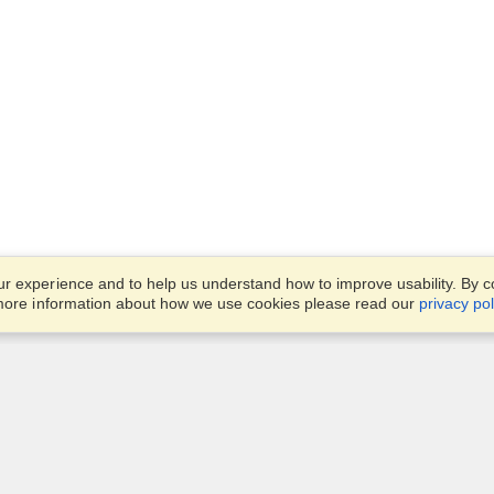
 experience and to help us understand how to improve usability. By con
 more information about how we use cookies please read our
privacy pol
Account
Offices
Finish an Application
Manage My Applicants
Office 1501, DAMAC Executi
Manage My Orders
Bay Towers, Tower B,
Business Bay,
Dubai