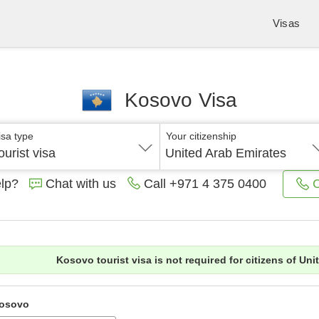
Visas
Kosovo Visa
isa type
Your citizenship
ourist visa
United Arab Emirates
lp?
Chat with us
C
Call
+971 4 375 0400
Kosovo tourist visa is not required for citizens of Uni
osovo