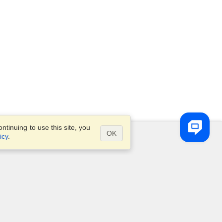
tinuing to use this site, you
OK
icy
.
Questions?
Site map
info@visahq.ae
ve
+971 4 375 0400