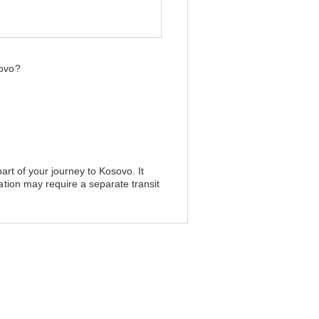
sovo?
art of your journey to Kosovo. It
ation may require a separate transit