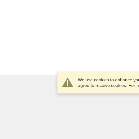
We use cookies to enhance your
agree to receive cookies. For
Services
Apply for a visa
Check visa requirements
Customs Information
Embassies and Consulates