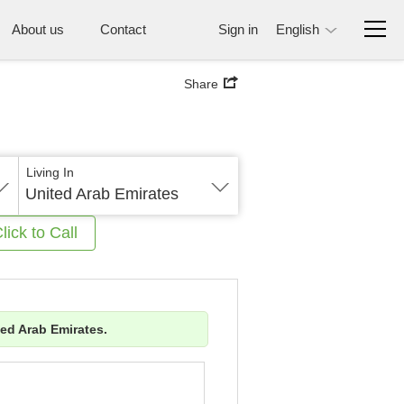
About us
Contact
Sign in
English
Share
Living In
United Arab Emirates
lick to Call
ted Arab Emirates.