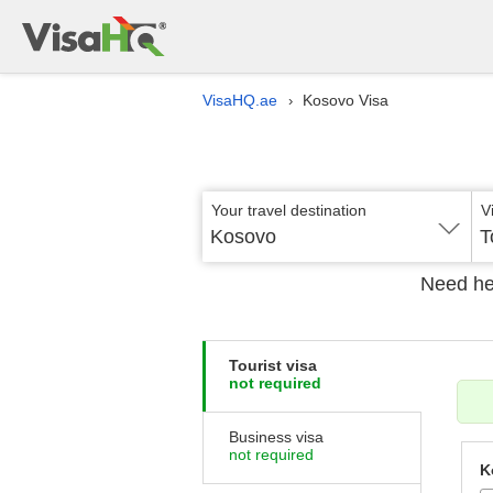
VisaHQ.ae
Kosovo Visa
›
Your travel destination
V
Kosovo
T
Need he
Tourist visa
not required
Business visa
not required
K