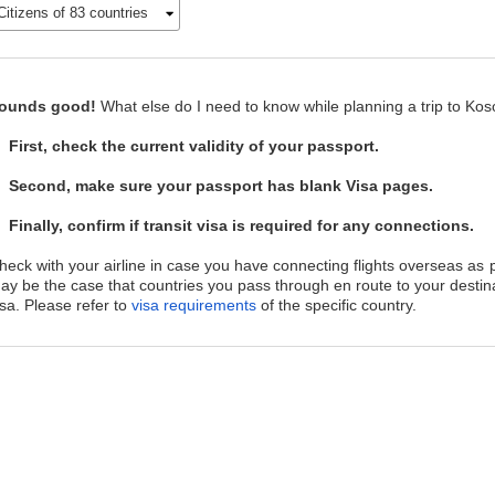
Citizens of 83 countries
ounds good!
What else do I need to know while planning a trip to Ko
First, check the current validity of your passport.
Second, make sure your passport has blank Visa pages.
Finally, confirm if transit visa is required for any connections.
heck with your airline in case you have connecting flights overseas as p
ay be the case that countries you pass through en route to your destin
isa. Please refer to
visa requirements
of the specific country.