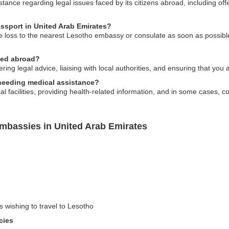
ance regarding legal issues faced by its citizens abroad, including offe
assport in United Arab Emirates?
he loss to the nearest Lesotho embassy or consulate as soon as possibl
ned abroad?
g legal advice, liaising with local authorities, and ensuring that you ar
s needing medical assistance?
 facilities, providing health-related information, and in some cases, co
mbassies in United Arab Emirates
s wishing to travel to Lesotho
cies