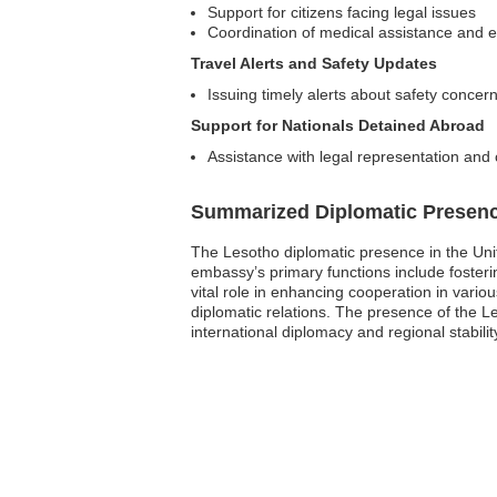
Support for citizens facing legal issues
Coordination of medical assistance and e
Travel Alerts and Safety Updates
Issuing timely alerts about safety concern
Support for Nationals Detained Abroad
Assistance with legal representation an
Summarized Diplomatic Presen
The Lesotho diplomatic presence in the Un
embassy’s primary functions include fosterin
vital role in enhancing cooperation in vario
diplomatic relations. The presence of the Le
international diplomacy and regional stabilit