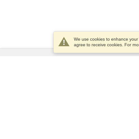
We use cookies to enhance your e
agree to receive cookies. For m
Services
Apply for a visa
Check visa requirements
Customs Information
Embassies and Consulates
Schengen Information
Privacy Statement