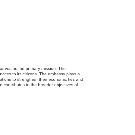
serves as the primary mission. The
rvices to its citizens. The embassy plays a
nations to strengthen their economic ties and
o contributes to the broader objectives of