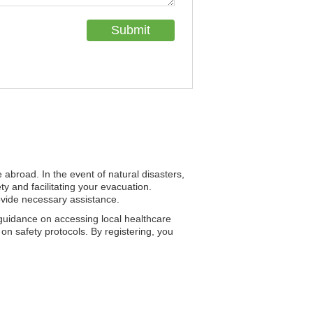
e abroad. In the event of natural disasters,
 and facilitating your evacuation.
provide necessary assistance.
guidance on accessing local healthcare
on safety protocols. By registering, you