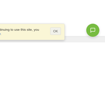
nuing to use this site, you
OK
y
.
Questions?
Site map
info@visahq.ae
ve
+971 4 375 0400