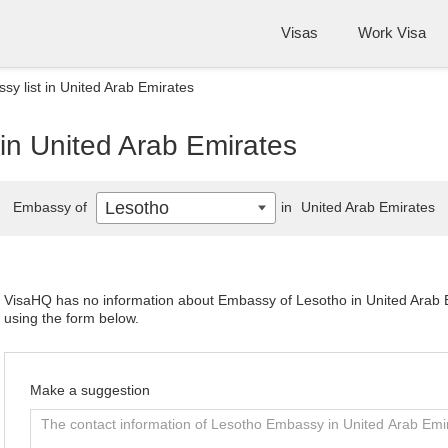
Visas
Work Visa
y list in United Arab Emirates
in United Arab Emirates
Lesotho
Embassy of
in
United Arab Emirates
VisaHQ has no information about Embassy of Lesotho in United Arab Em
using the form below.
Make a suggestion