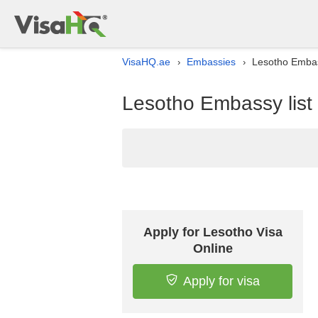
VisaHQ.ae
Embassies
Lesotho Embass
›
›
Lesotho Embassy list 
Apply for Lesotho Visa
Online
Apply for visa