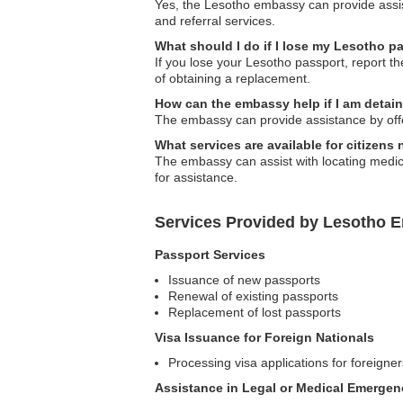
Yes, the Lesotho embassy can provide assist
and referral services.
What should I do if I lose my Lesotho p
If you lose your Lesotho passport, report t
of obtaining a replacement.
How can the embassy help if I am detai
The embassy can provide assistance by offerin
What services are available for citizen
The embassy can assist with locating medical
for assistance.
Services Provided by Lesotho E
Passport Services
Issuance of new passports
Renewal of existing passports
Replacement of lost passports
Visa Issuance for Foreign Nationals
Processing visa applications for foreigner
Assistance in Legal or Medical Emergen