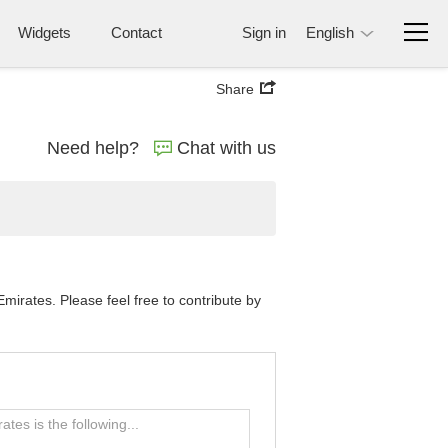
Widgets
Contact
Sign in
English
Share
Need help?
Chat with us
irates. Please feel free to contribute by