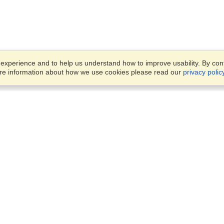
xperience and to help us understand how to improve usability. By conti
ore information about how we use cookies please read our
privacy polic
Account
Offices
Finish an Application
Manage My Applicants
Office 1501, DAMAC Executi
Manage My Orders
Bay Towers, Tower B,
Business Bay,
Dubai
VisaHQ for Business
View on Map
Monday — Friday
9 am - 6 pm
+971 4 375 0400