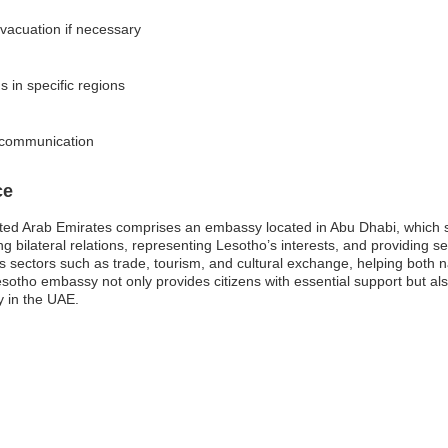
vacuation if necessary
s in specific regions
d communication
ce
ited Arab Emirates comprises an embassy located in Abu Dhabi, which 
g bilateral relations, representing Lesotho’s interests, and providing se
us sectors such as trade, tourism, and cultural exchange, helping both 
sotho embassy not only provides citizens with essential support but als
y in the UAE.