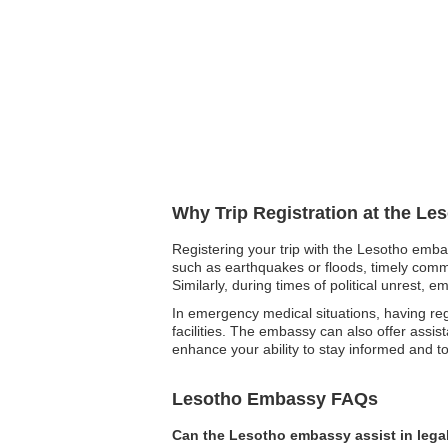
Why Trip Registration at the Le
Registering your trip with the Lesotho embas
such as earthquakes or floods, timely commu
Similarly, during times of political unrest, 
In emergency medical situations, having r
facilities. The embassy can also offer assis
enhance your ability to stay informed and 
Lesotho Embassy FAQs
Can the Lesotho embassy assist in lega