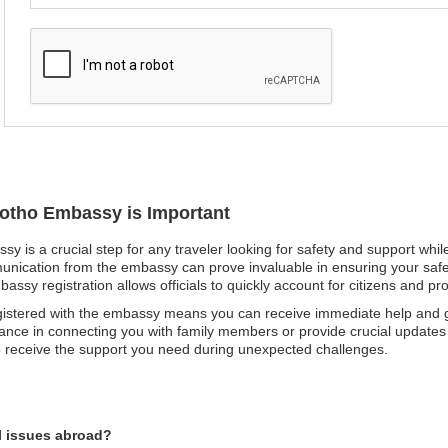
sotho Embassy is Important
sy is a crucial step for any traveler looking for safety and support whil
nication from the embassy can prove invaluable in ensuring your safety
embassy registration allows officials to quickly account for citizens and 
egistered with the embassy means you can receive immediate help and 
tance in connecting you with family members or provide crucial updates 
to receive the support you need during unexpected challenges.
l issues abroad?