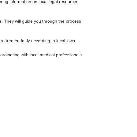
ring information on local legal resources
e. They will guide you through the process
e treated fairly according to local laws.
ordinating with local medical professionals