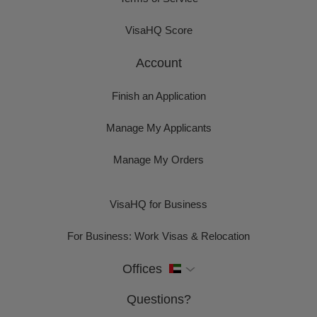
VisaHQ Score
Account
Finish an Application
Manage My Applicants
Manage My Orders
VisaHQ for Business
For Business: Work Visas & Relocation
Offices
Questions?