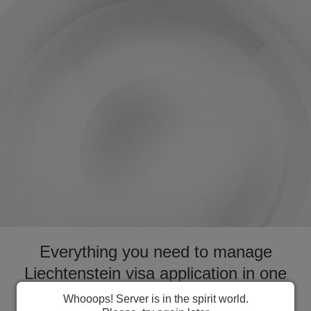
Everything you need to manage
Liechtenstein visa application in one
place. Fast forward your application
Whooops! Server is in the spirit world.