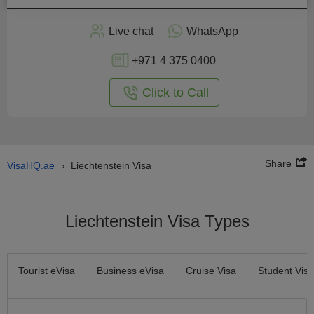
Apply
Live chat
WhatsApp
nline
+971 4 375 0400
Click to Call
Share
VisaHQ.ae
Liechtenstein Visa
›
Liechtenstein Visa Types
Tourist eVisa
Business eVisa
Cruise Visa
Student Visa