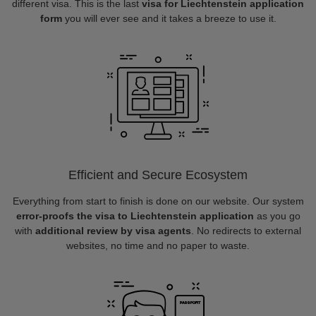
different visa. This is the last
visa for Liechtenstein application
form
you will ever see and it takes a breeze to use it.
Efficient and Secure Ecosystem
Everything from start to finish is done on our website. Our system
error-proofs the visa to Liechtenstein application
as you go
with
additional review by visa agents
. No redirects to external
websites, no time and no paper to waste.