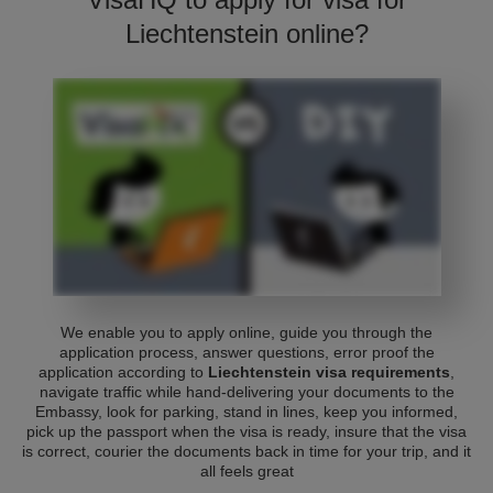
Liechtenstein online?
We enable you to apply online, guide you through the
application process, answer questions, error proof the
application according to
Liechtenstein visa requirements
,
navigate traffic while hand-delivering your documents to the
Embassy, look for parking, stand in lines, keep you informed,
pick up the passport when the visa is ready, insure that the visa
is correct, courier the documents back in time for your trip, and it
all feels great