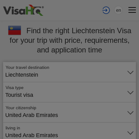
en
Find the right Liechtenstein Visa
for your trip with price, requirements,
and application time
Your travel destination
Liechtenstein
Visa type
Tourist visa
Your citizenship
United Arab Emirates
living in
United Arab Emirates