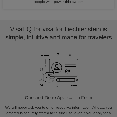
people who power this system
VisaHQ for visa for Liechtenstein is
simple, intuitive and made for travelers
One-and-Done Application Form
We will never ask you to enter repetitive information. All data you
entered is securely stored for future use, even if you apply for a