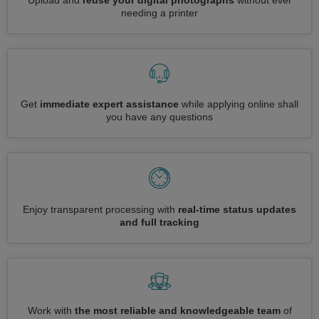
Upload and
reuse your digital photographs
without ever
needing a printer
Get
immediate expert assistance
while applying online shall
you have any questions
Enjoy transparent processing with
real-time status updates
and full tracking
Work with
the most reliable and knowledgeable team
of