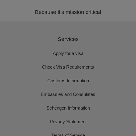
Because it's mission critical
Services
Apply for a visa
Check Visa Requirements
Customs Information
Embassies and Consulates
Schengen Information
Privacy Statement
Terms of Service