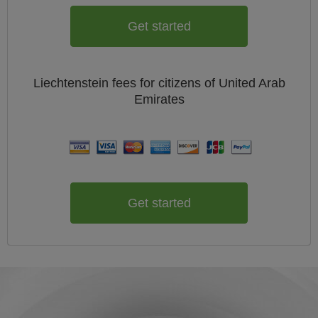
Get started
Liechtenstein
fees for citizens of
United Arab
Emirates
Get started