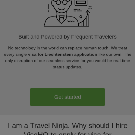
Built and Powered by Frequent Travelers
No technology in the world can replace human touch. We treat
every single
visa for Liechtenstein application
like our own. The
only disruption of our seamless service for you would be real-time
status updates.
Get started
I am a Travel Ninja. Why should I hire
VisaHQ to apply for visa for