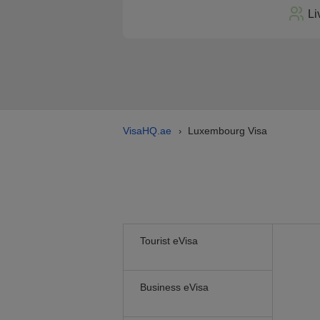
Li
VisaHQ.ae
Luxembourg Visa
›
Tourist eVisa
Business eVisa