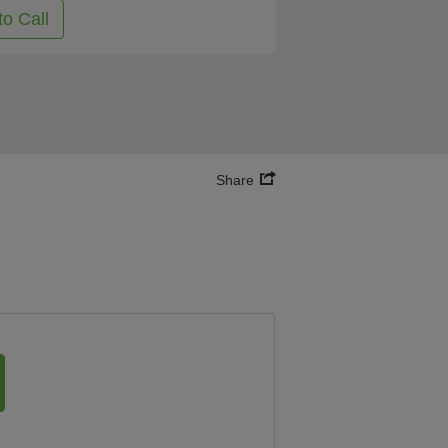
to Call
Share