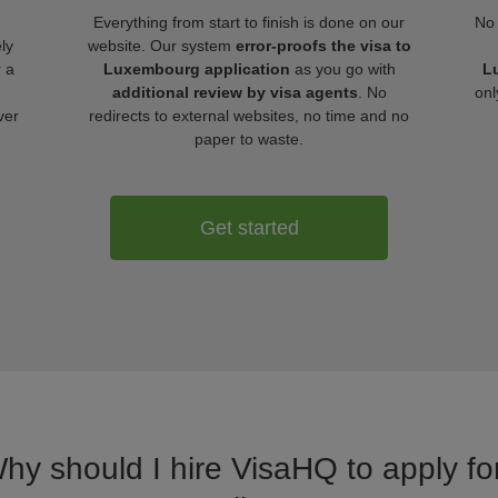
Everything from start to finish is done on our
No 
ly
website. Our system
error-proofs the visa to
r a
Luxembourg application
as you go with
L
additional review by visa agents
. No
onl
ver
redirects to external websites, no time and no
paper to waste.
Get started
Why should I hire VisaHQ to apply f