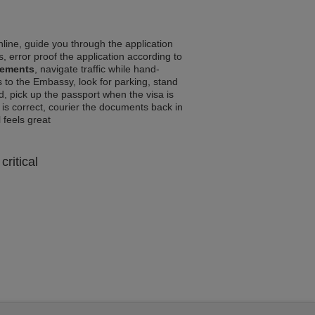
line, guide you through the application
, error proof the application according to
rements
, navigate traffic while hand-
 to the Embassy, look for parking, stand
d, pick up the passport when the visa is
a is correct, courier the documents back in
l feels great
critical