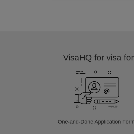
VisaHQ for visa for
One-and-Done Application For