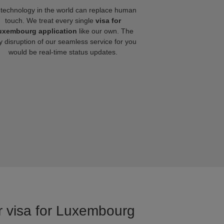
technology in the world can replace human
touch. We treat every single
visa for
uxembourg application
like our own. The
y disruption of our seamless service for you
would be real-time status updates.
or visa for Luxembourg