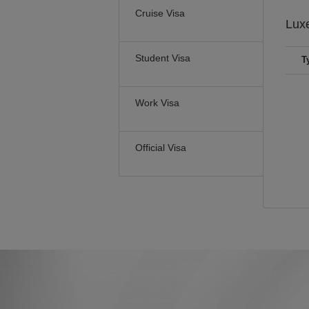
Cruise Visa
Lux
Student Visa
T
Work Visa
Official Visa