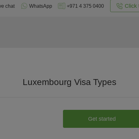
Click 
ve chat
WhatsApp
+971 4 375 0400
Luxembourg Visa Types
Get started