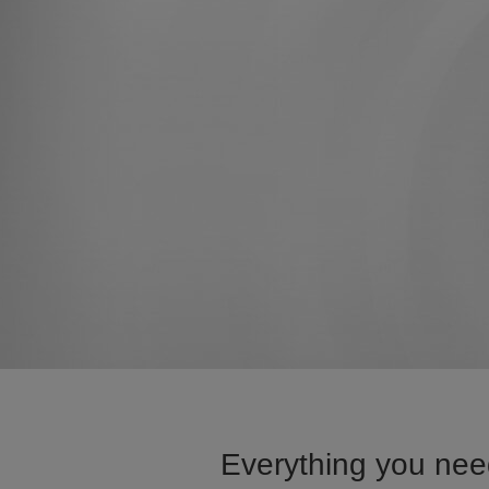
Everything you nee