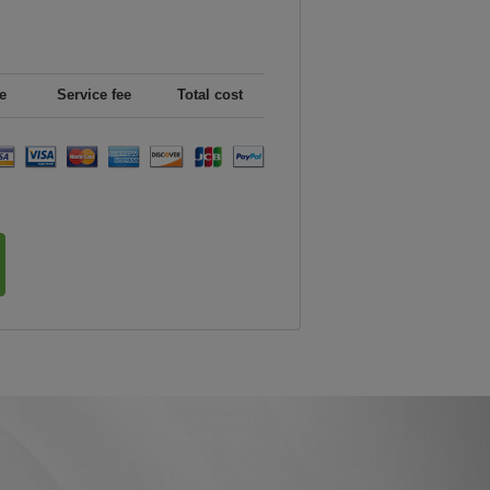
e
Service fee
Total cost