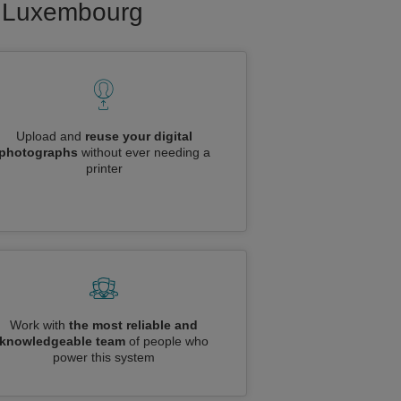
to Luxembourg
Upload and
reuse your digital
photographs
without ever needing a
printer
Work with
the most reliable and
knowledgeable team
of people who
power this system