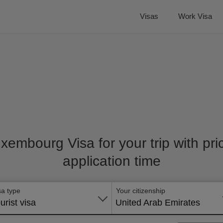
Visas
Work Visa
uxembourg Visa for your trip with pr
application time
sa type
Your citizenship
urist visa
United Arab Emirates