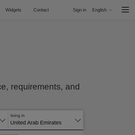
Widgets
Contact
Sign in
English
ice, requirements, and
Apply
online
living in
United Arab Emirates