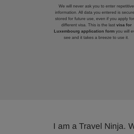
We will never ask you to enter repetitive
information. All data you entered is secure
stored for future use, even if you apply fo
different visa. This is the last
visa for
Luxembourg application form
you will e
see and it takes a breeze to use it.
I am a Travel Ninja. 