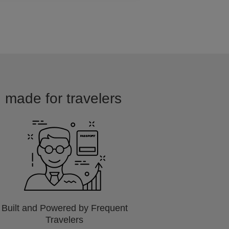
d made for travelers
Built and Powered by Frequent
Travelers