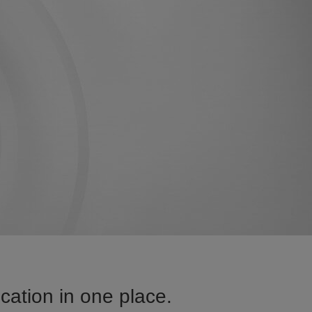
ation in one place.