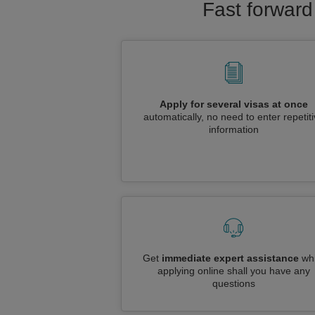
Fast forward
Apply for several visas at once
automatically, no need to enter repetit
information
Get
immediate expert assistance
whi
applying online shall you have any
questions