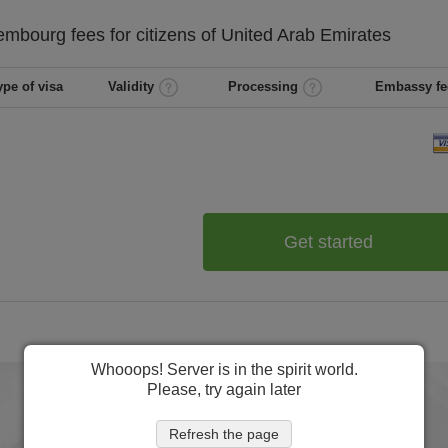
embourg
fees for citizens of
United Arab Emirates
ype of visa
Validity
Processing
Embassy fe
Get started
Whooops! Server is in the spirit world.
Please, try again later
Refresh the page