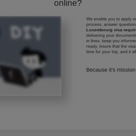
online?
We enable you to apply on
process, answer questions
Luxembourg visa requi
delivering your documents
in lines, keep you informe
ready, insure that the vis
time for your trip, and it al
Because it's mission 