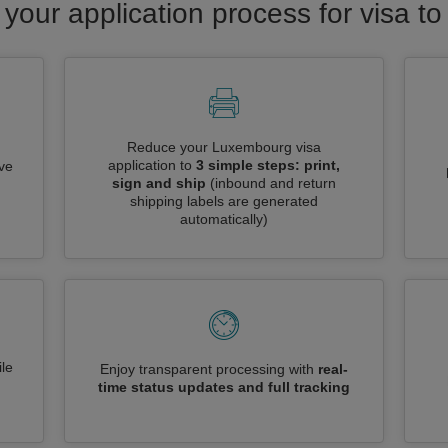
 your application process for visa 
Reduce your Luxembourg visa
application to
3 simple steps: print,
ive
sign and ship
(inbound and return
shipping labels are generated
automatically)
le
Enjoy transparent processing with
real-
time status updates and full tracking