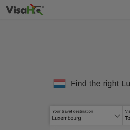
Find the right L
Your travel destination
Vi
Luxembourg
To