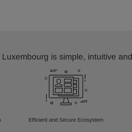
 Luxembourg is simple, intuitive an
m
Efficient and Secure Ecosystem