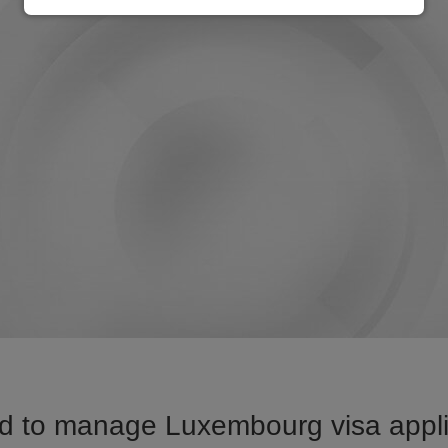
d to manage Luxembourg visa applic