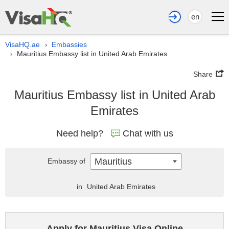
en
VisaHQ.ae
Embassies
›
Mauritius Embassy list in United Arab Emirates
›
Share
Mauritius Embassy list in United Arab
Emirates
Need help?
Chat with us
Mauritius
Embassy of
in
United Arab Emirates
Apply for Mauritius Visa Online