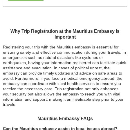
Why Trip Registration at the Mauritius Embassy is
Important
Registering your trip with the Mauritius embassy is essential for
ensuring safety and effective communication during your travels. In
emergencies such as natural disasters like cyclones or
earthquakes, having your information registered can facilitate quick
assistance and evacuation. In cases of political unrest, the
embassy can provide timely updates and advice on safe areas to
avoid. Furthermore, if you face a medical emergency abroad, the
embassy can coordinate with local health services to ensure you
receive the necessary care. Trip registration not only enhances
your security but also allows the embassy to reach you with vital
information and support, making it an invaluable step prior to your
travels.
Mauritius Embassy FAQs
Can the Mauritius embassy assist in legal issues abroad?