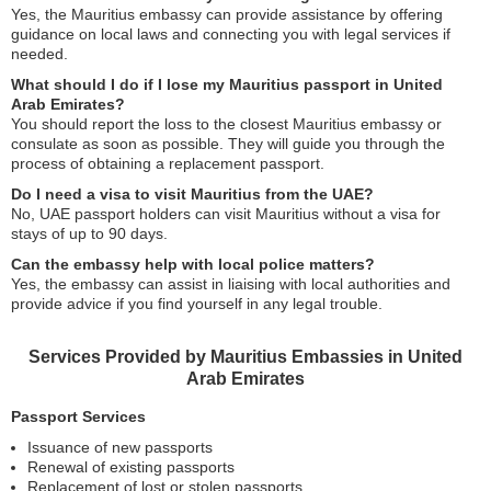
Yes, the Mauritius embassy can provide assistance by offering
guidance on local laws and connecting you with legal services if
needed.
What should I do if I lose my Mauritius passport in United
Arab Emirates?
You should report the loss to the closest Mauritius embassy or
consulate as soon as possible. They will guide you through the
process of obtaining a replacement passport.
Do I need a visa to visit Mauritius from the UAE?
No, UAE passport holders can visit Mauritius without a visa for
stays of up to 90 days.
Can the embassy help with local police matters?
Yes, the embassy can assist in liaising with local authorities and
provide advice if you find yourself in any legal trouble.
Services Provided by Mauritius Embassies in United
Arab Emirates
Passport Services
Issuance of new passports
Renewal of existing passports
Replacement of lost or stolen passports