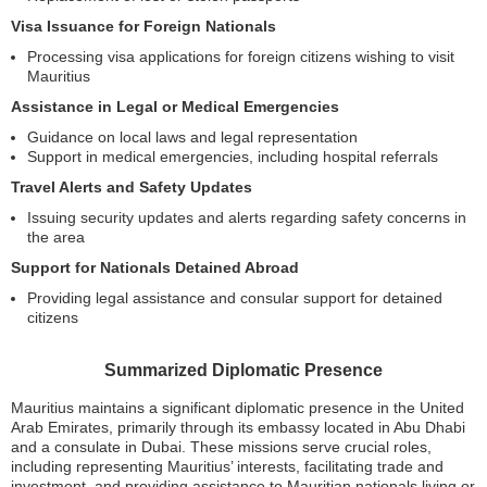
Visa Issuance for Foreign Nationals
Processing visa applications for foreign citizens wishing to visit
Mauritius
Assistance in Legal or Medical Emergencies
Guidance on local laws and legal representation
Support in medical emergencies, including hospital referrals
Travel Alerts and Safety Updates
Issuing security updates and alerts regarding safety concerns in
the area
Support for Nationals Detained Abroad
Providing legal assistance and consular support for detained
citizens
Summarized Diplomatic Presence
Mauritius maintains a significant diplomatic presence in the United
Arab Emirates, primarily through its embassy located in Abu Dhabi
and a consulate in Dubai. These missions serve crucial roles,
including representing Mauritius’ interests, facilitating trade and
investment, and providing assistance to Mauritian nationals living or