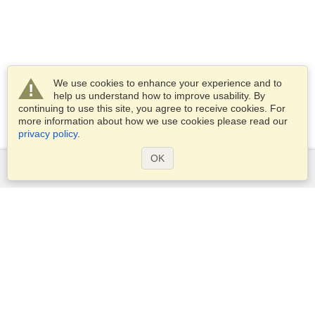
We use cookies to enhance your experience and to
help us understand how to improve usability. By
continuing to use this site, you agree to receive cookies. For
more information about how we use cookies please read our
privacy policy
.
OK
Services
Apply for a visa
Check visa requirements
Customs Information
Embassies and Consulates