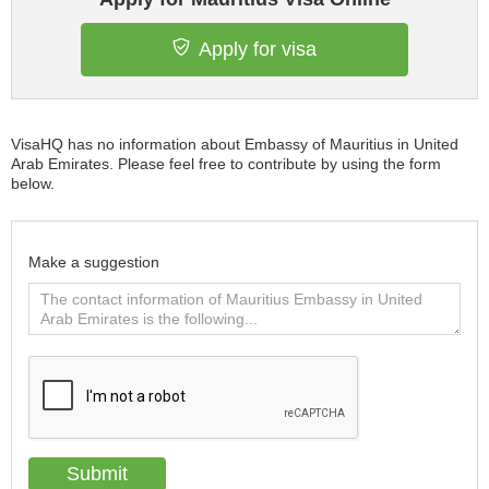
Apply for visa
VisaHQ has no information about Embassy of Mauritius in United
Arab Emirates. Please feel free to contribute by using the form
below.
Make a suggestion