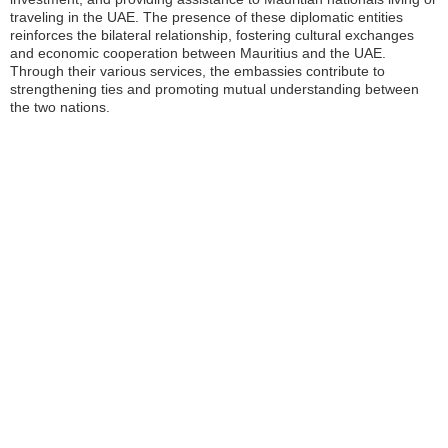
traveling in the UAE. The presence of these diplomatic entities
reinforces the bilateral relationship, fostering cultural exchanges
and economic cooperation between Mauritius and the UAE.
Through their various services, the embassies contribute to
strengthening ties and promoting mutual understanding between
the two nations.