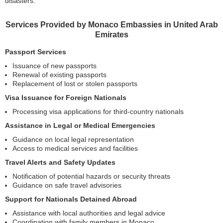
disasters.
Services Provided by Monaco Embassies in United Arab
Emirates
Passport Services
Issuance of new passports
Renewal of existing passports
Replacement of lost or stolen passports
Visa Issuance for Foreign Nationals
Processing visa applications for third-country nationals
Assistance in Legal or Medical Emergencies
Guidance on local legal representation
Access to medical services and facilities
Travel Alerts and Safety Updates
Notification of potential hazards or security threats
Guidance on safe travel advisories
Support for Nationals Detained Abroad
Assistance with local authorities and legal advice
Coordination with family members in Monaco