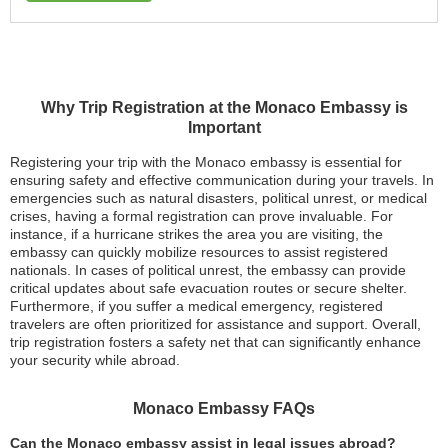
Why Trip Registration at the Monaco Embassy is
Important
Registering your trip with the Monaco embassy is essential for
ensuring safety and effective communication during your travels. In
emergencies such as natural disasters, political unrest, or medical
crises, having a formal registration can prove invaluable. For
instance, if a hurricane strikes the area you are visiting, the
embassy can quickly mobilize resources to assist registered
nationals. In cases of political unrest, the embassy can provide
critical updates about safe evacuation routes or secure shelter.
Furthermore, if you suffer a medical emergency, registered
travelers are often prioritized for assistance and support. Overall,
trip registration fosters a safety net that can significantly enhance
your security while abroad.
Monaco Embassy FAQs
Can the Monaco embassy assist in legal issues abroad?