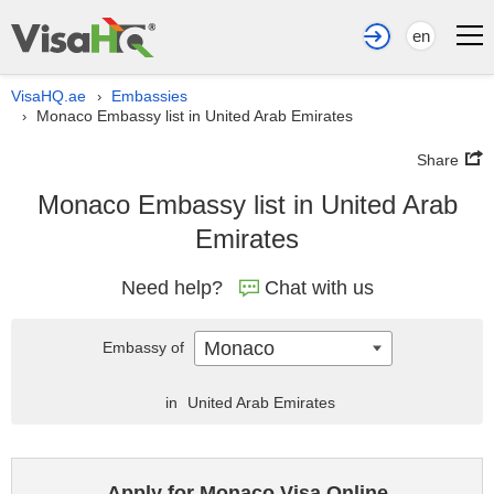
en
VisaHQ.ae
Embassies
›
Monaco Embassy list in United Arab Emirates
›
Share
Monaco Embassy list in United Arab
Emirates
Need help?
Chat with us
Monaco
Embassy of
in
United Arab Emirates
Apply for Monaco Visa Online