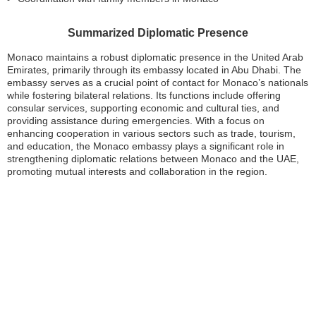
Summarized Diplomatic Presence
Monaco maintains a robust diplomatic presence in the United Arab
Emirates, primarily through its embassy located in Abu Dhabi. The
embassy serves as a crucial point of contact for Monaco’s nationals
while fostering bilateral relations. Its functions include offering
consular services, supporting economic and cultural ties, and
providing assistance during emergencies. With a focus on
enhancing cooperation in various sectors such as trade, tourism,
and education, the Monaco embassy plays a significant role in
strengthening diplomatic relations between Monaco and the UAE,
promoting mutual interests and collaboration in the region.