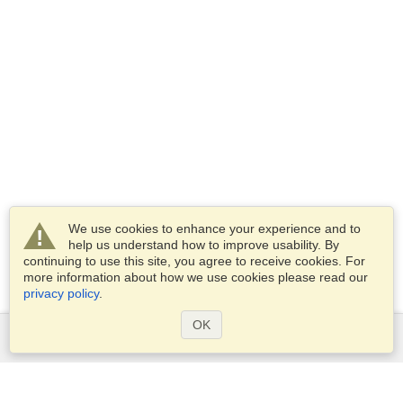
We use cookies to enhance your experience and to
help us understand how to improve usability. By
continuing to use this site, you agree to receive cookies. For
more information about how we use cookies please read our
privacy policy
.
OK
Services
Apply for a visa