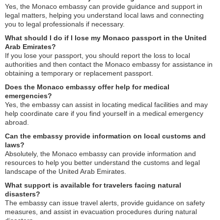
Yes, the Monaco embassy can provide guidance and support in
legal matters, helping you understand local laws and connecting
you to legal professionals if necessary.
What should I do if I lose my Monaco passport in the United
Arab Emirates?
If you lose your passport, you should report the loss to local
authorities and then contact the Monaco embassy for assistance in
obtaining a temporary or replacement passport.
Does the Monaco embassy offer help for medical
emergencies?
Yes, the embassy can assist in locating medical facilities and may
help coordinate care if you find yourself in a medical emergency
abroad.
Can the embassy provide information on local customs and
laws?
Absolutely, the Monaco embassy can provide information and
resources to help you better understand the customs and legal
landscape of the United Arab Emirates.
What support is available for travelers facing natural
disasters?
The embassy can issue travel alerts, provide guidance on safety
measures, and assist in evacuation procedures during natural