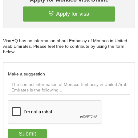
Apply for visa
VisaHQ has no information about Embassy of Monaco in United
Arab Emirates. Please feel free to contribute by using the form
below.
Make a suggestion