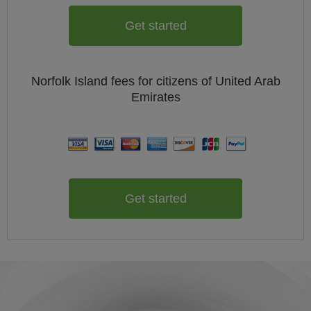
Get started
Norfolk Island
fees for citizens of
United Arab
Emirates
Get started