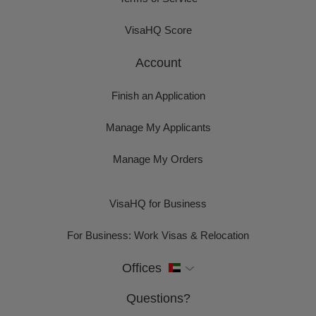
VisaHQ Score
Account
Finish an Application
Manage My Applicants
Manage My Orders
VisaHQ for Business
For Business: Work Visas & Relocation
Offices
Questions?