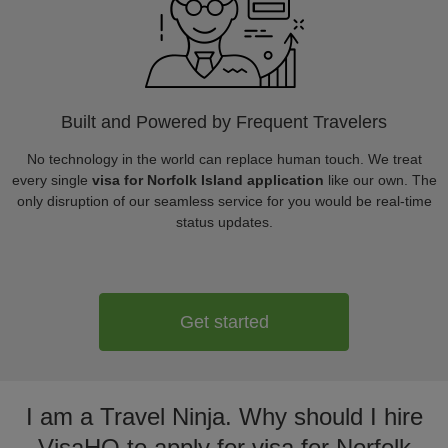
Built and Powered by Frequent Travelers
No technology in the world can replace human touch. We treat
every single
visa for Norfolk Island application
like our own. The
only disruption of our seamless service for you would be real-time
status updates.
Get started
I am a Travel Ninja. Why should I hire
VisaHQ to apply for visa for Norfolk