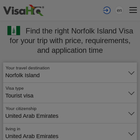
en
Find the right Norfolk Island Visa
for your trip with price, requirements,
and application time
Your travel destination
Norfolk Island
Visa type
Tourist visa
Your citizenship
United Arab Emirates
living in
United Arab Emirates