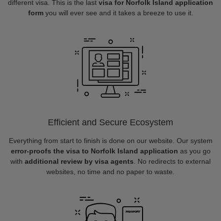
different visa. This is the last
visa for Norfolk Island application
form
you will ever see and it takes a breeze to use it.
Efficient and Secure Ecosystem
Everything from start to finish is done on our website. Our system
error-proofs the visa to Norfolk Island application
as you go
with
additional review by visa agents
. No redirects to external
websites, no time and no paper to waste.