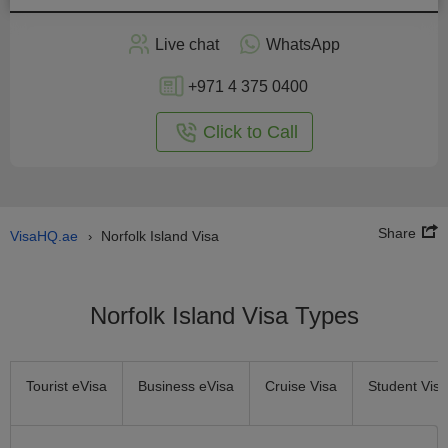
Apply
Live chat
WhatsApp
nline
+971 4 375 0400
Click to Call
Share
VisaHQ.ae
Norfolk Island Visa
›
Norfolk Island Visa Types
Tourist eVisa
Business eVisa
Cruise Visa
Student Visa