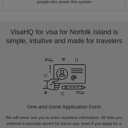
people who power this system
VisaHQ for visa for Norfolk Island is
simple, intuitive and made for travelers
One-and-Done Application Form
We will never ask you to enter repetitive information. All data you
entered is securely stored for future use, even if you apply for a