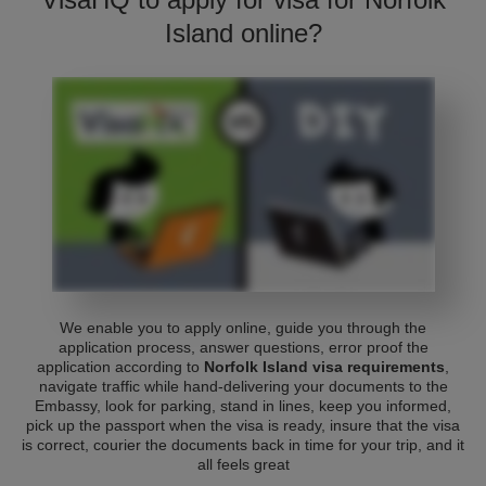
Island online?
We enable you to apply online, guide you through the
application process, answer questions, error proof the
application according to
Norfolk Island visa requirements
,
navigate traffic while hand-delivering your documents to the
Embassy, look for parking, stand in lines, keep you informed,
pick up the passport when the visa is ready, insure that the visa
is correct, courier the documents back in time for your trip, and it
all feels great