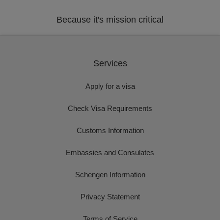
Because it's mission critical
Services
Apply for a visa
Check Visa Requirements
Customs Information
Embassies and Consulates
Schengen Information
Privacy Statement
Terms of Service