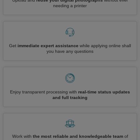
Upload and
reuse your digital photographs
without ever
needing a printer
Get
immediate expert assistance
while applying online shall
you have any questions
Enjoy transparent processing with
real-time status updates
and full tracking
Work with
the most reliable and knowledgeable team
of