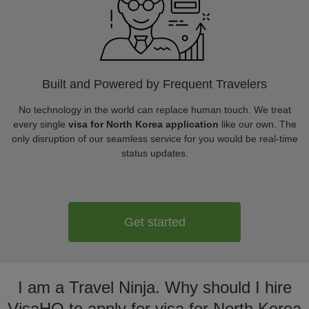
Built and Powered by Frequent Travelers
No technology in the world can replace human touch. We treat
every single
visa for North Korea application
like our own. The
only disruption of our seamless service for you would be real-time
status updates.
Get started
I am a Travel Ninja. Why should I hire
VisaHQ to apply for visa for North Korea