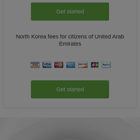
Get started
North Korea
fees for citizens of
United Arab
Emirates
Get started