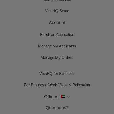
VisaHQ Score
Account
Finish an Application
Manage My Applicants
Manage My Orders
VisaHQ for Business
For Business: Work Visas & Relocation
Offices
Questions?