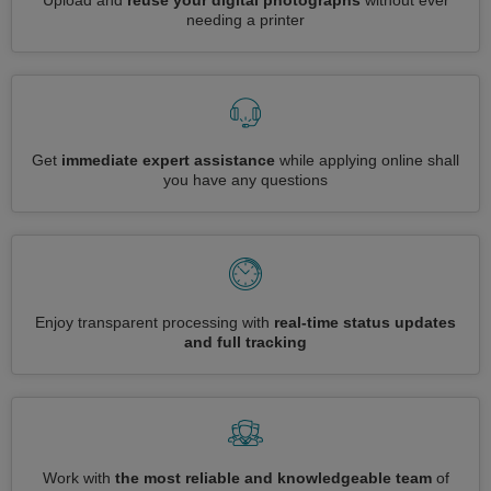
Upload and
reuse your digital photographs
without ever
needing a printer
Get
immediate expert assistance
while applying online shall
you have any questions
Enjoy transparent processing with
real-time status updates
and full tracking
Work with
the most reliable and knowledgeable team
of