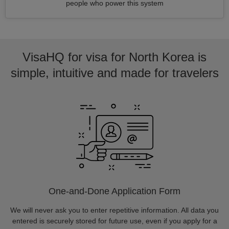
people who power this system
VisaHQ for visa for North Korea is
simple, intuitive and made for travelers
One-and-Done Application Form
We will never ask you to enter repetitive information. All data you
entered is securely stored for future use, even if you apply for a