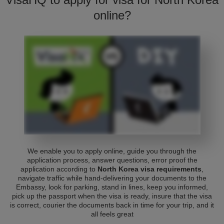
online?
We enable you to apply online, guide you through the
application process, answer questions, error proof the
application according to
North Korea visa requirements
,
navigate traffic while hand-delivering your documents to the
Embassy, look for parking, stand in lines, keep you informed,
pick up the passport when the visa is ready, insure that the visa
is correct, courier the documents back in time for your trip, and it
all feels great