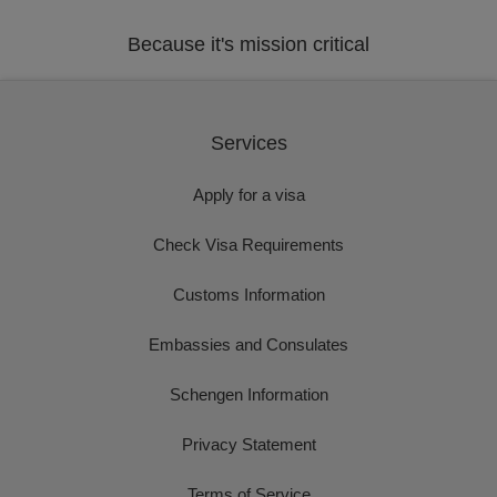
Because it's mission critical
Services
Apply for a visa
Check Visa Requirements
Customs Information
Embassies and Consulates
Schengen Information
Privacy Statement
Terms of Service