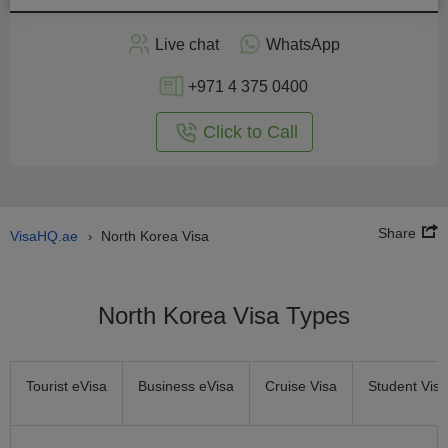
Apply
Live chat
WhatsApp
nline
+971 4 375 0400
Click to Call
Share
VisaHQ.ae
North Korea Visa
›
North Korea Visa Types
Tourist eVisa
Business eVisa
Cruise Visa
Student Visa