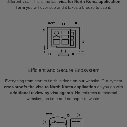
different visa. This is the last
visa for North Korea application
form
you will ever see and it takes a breeze to use it.
Efficient and Secure Ecosystem
Everything from start to finish is done on our website. Our system
error-proofs the visa to North Korea application
as you go with
additional review by visa agents
. No redirects to external
websites, no time and no paper to waste.