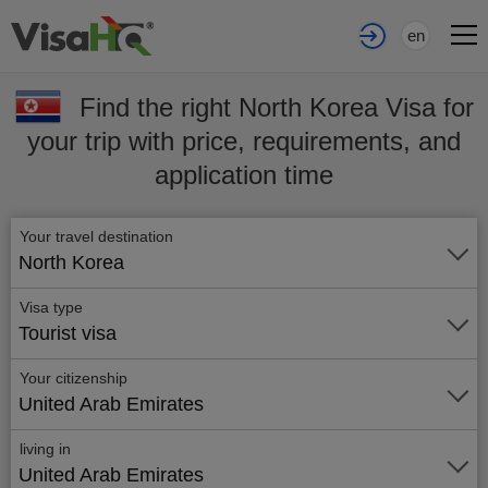
en
Find the right North Korea Visa for
your trip with price, requirements, and
application time
Your travel destination
North Korea
Visa type
Tourist visa
Your citizenship
United Arab Emirates
living in
United Arab Emirates