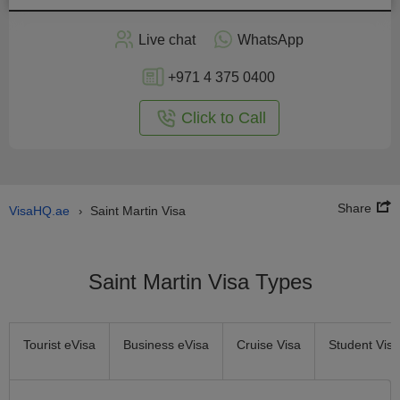
Apply
Live chat
WhatsApp
nline
+971 4 375 0400
Click to Call
Share
VisaHQ.ae
Saint Martin Visa
›
Saint Martin Visa Types
Tourist eVisa
Business eVisa
Cruise Visa
Student Visa