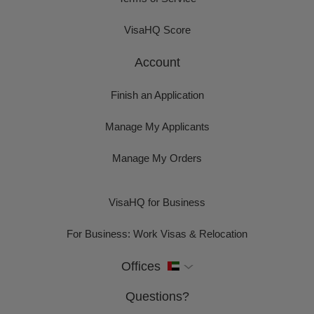
VisaHQ Score
Account
Finish an Application
Manage My Applicants
Manage My Orders
VisaHQ for Business
For Business: Work Visas & Relocation
Offices
Questions?