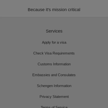
Because it's mission critical
Services
Apply for a visa
Check Visa Requirements
Customs Information
Embassies and Consulates
Schengen Information
Privacy Statement
Terms of Service