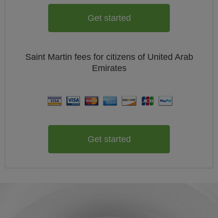
Get started
Saint Martin
fees for citizens of
United Arab
Emirates
Get started