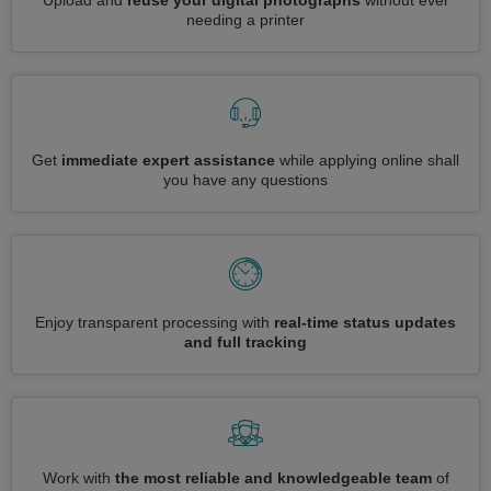
Upload and
reuse your digital photographs
without ever
needing a printer
Get
immediate expert assistance
while applying online shall
you have any questions
Enjoy transparent processing with
real-time status updates
and full tracking
Work with
the most reliable and knowledgeable team
of