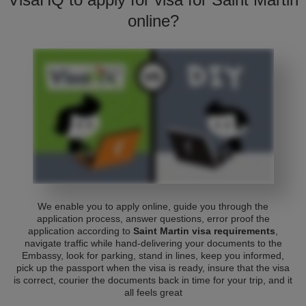
online?
We enable you to apply online, guide you through the
application process, answer questions, error proof the
application according to
Saint Martin visa requirements
,
navigate traffic while hand-delivering your documents to the
Embassy, look for parking, stand in lines, keep you informed,
pick up the passport when the visa is ready, insure that the visa
is correct, courier the documents back in time for your trip, and it
all feels great