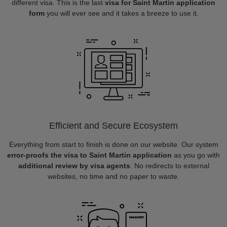
different visa. This is the last
visa for Saint Martin application
form
you will ever see and it takes a breeze to use it.
Efficient and Secure Ecosystem
Everything from start to finish is done on our website. Our system
error-proofs the visa to Saint Martin application
as you go with
additional review by visa agents
. No redirects to external
websites, no time and no paper to waste.