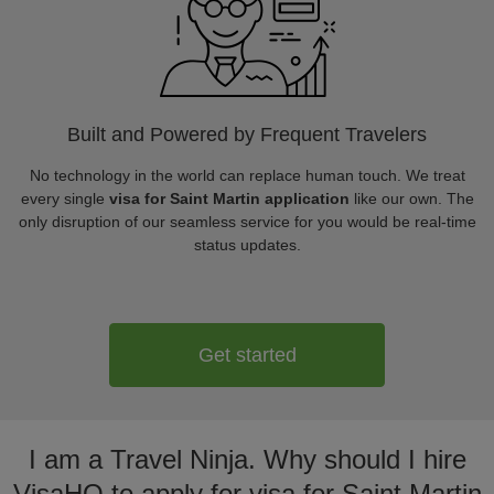
Built and Powered by Frequent Travelers
No technology in the world can replace human touch. We treat
every single
visa for Saint Martin application
like our own. The
only disruption of our seamless service for you would be real-time
status updates.
Get started
I am a Travel Ninja. Why should I hire
VisaHQ to apply for visa for Saint Martin