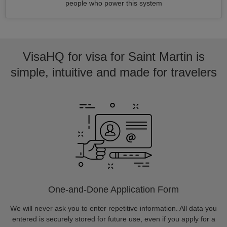
people who power this system
VisaHQ for visa for Saint Martin is
simple, intuitive and made for travelers
One-and-Done Application Form
We will never ask you to enter repetitive information. All data you
entered is securely stored for future use, even if you apply for a