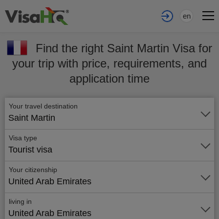
en
Find the right Saint Martin Visa for
your trip with price, requirements, and
application time
Your travel destination
Saint Martin
Visa type
Tourist visa
Your citizenship
United Arab Emirates
living in
United Arab Emirates