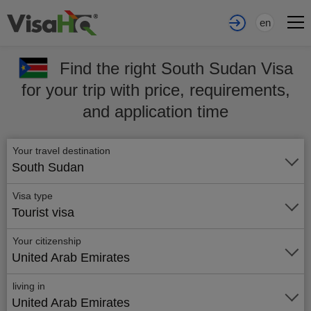
en
Find the right South Sudan Visa
for your trip with price, requirements,
and application time
Your travel destination
South Sudan
Visa type
Tourist visa
Your citizenship
United Arab Emirates
living in
United Arab Emirates