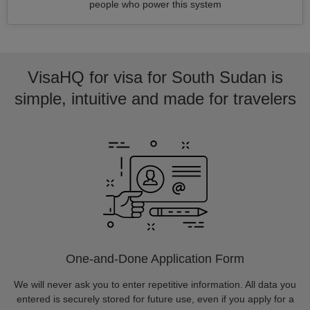
people who power this system
VisaHQ for visa for South Sudan is
simple, intuitive and made for travelers
One-and-Done Application Form
We will never ask you to enter repetitive information. All data you
entered is securely stored for future use, even if you apply for a