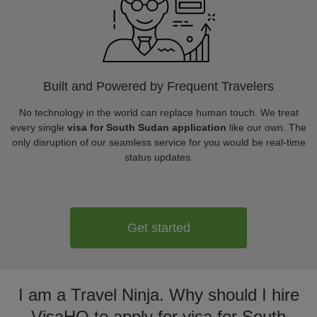
Built and Powered by Frequent Travelers
No technology in the world can replace human touch. We treat
every single
visa for South Sudan application
like our own. The
only disruption of our seamless service for you would be real-time
status updates.
Get started
I am a Travel Ninja. Why should I hire
VisaHQ to apply for visa for South