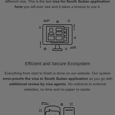
different visa. This is the last
visa for South Sudan application
form
you will ever see and it takes a breeze to use it.
Efficient and Secure Ecosystem
Everything from start to finish is done on our website. Our system
error-proofs the visa to South Sudan application
as you go with
additional review by visa agents
. No redirects to external
websites, no time and no paper to waste.