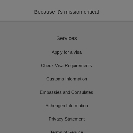
Because it's mission critical
Services
Apply for a visa
Check Visa Requirements
Customs Information
Embassies and Consulates
Schengen Information
Privacy Statement
Terms of Service