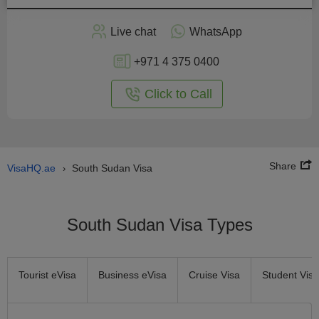
Apply
Live chat
WhatsApp
nline
+971 4 375 0400
Click to Call
Share
VisaHQ.ae
South Sudan Visa
›
South Sudan Visa Types
Tourist eVisa
Business eVisa
Cruise Visa
Student Visa