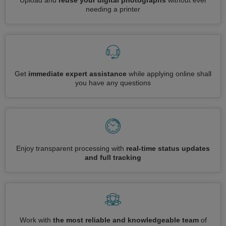
Upload and
reuse your digital photographs
without ever
needing a printer
Get
immediate expert assistance
while applying online shall
you have any questions
Enjoy transparent processing with
real-time status updates
and full tracking
Work with
the most reliable and knowledgeable team
of