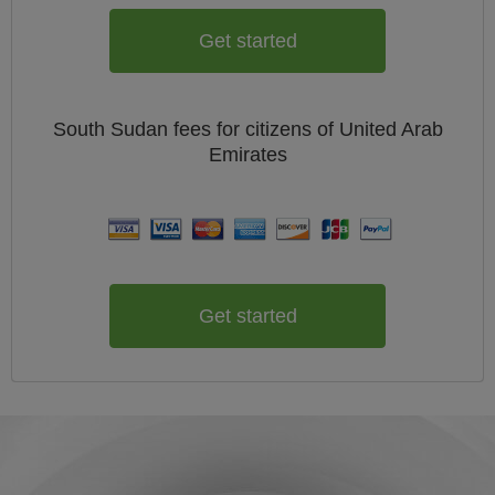
Get started
South Sudan
fees for citizens of
United Arab
Emirates
Get started