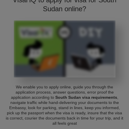
Sudan online?
We enable you to apply online, guide you through the
application process, answer questions, error proof the
application according to
South Sudan visa requirements
,
navigate traffic while hand-delivering your documents to the
Embassy, look for parking, stand in lines, keep you informed,
pick up the passport when the visa is ready, insure that the visa
is correct, courier the documents back in time for your trip, and it
all feels great