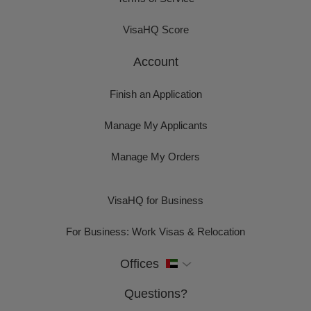
VisaHQ Score
Account
Finish an Application
Manage My Applicants
Manage My Orders
VisaHQ for Business
For Business: Work Visas & Relocation
Offices
Questions?