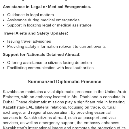
Assistance in Legal or Medical Emergencies:
Guidance in legal matters
Assistance during medical emergencies
Support in locating legal or medical assistance
Travel Alerts and Safety Updates:
Issuing travel advisories
Providing safety information relevant to current events
Support for Nationals Detained Abroad:
Offering assistance to citizens facing detention
Facilitating communication with local authorities
Summarized Diplomatic Presence
Kazakhstan maintains a vital diplomatic presence in the United Arab
Emirates, with an embassy located in Abu Dhabi and a consulate in
Dubai. These diplomatic missions play a significant role in fostering
Kazakhstan-UAE bilateral relations, focusing on trade, cultural
exchange, and regional cooperation. By providing essential
services to Kazakh citizens abroad, such as passport and visa
services, as well as emergency support, the embassy enhances
Kazakhstan’s international image and promotes the protection of its