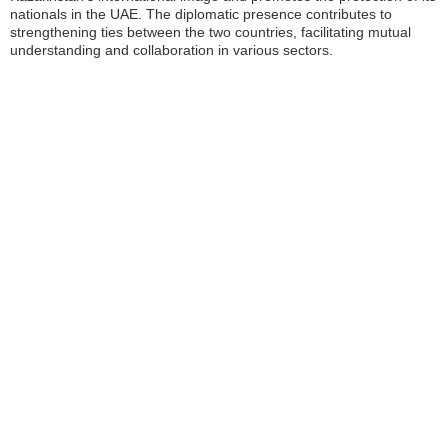
nationals in the UAE. The diplomatic presence contributes to
strengthening ties between the two countries, facilitating mutual
understanding and collaboration in various sectors.