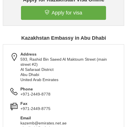
Apply for visa
Kazakhstan Embassy in Abu Dhabi
Address
593, Rashid Bin Saeed Al Maktoum Street (main
street #2)
Al Safaraat District
Abu Dhabi
United Arab Emirates
Phone
+971-2449-8778
Fax
+971-2449-8775
Email
kazemb@emirates.net.ae