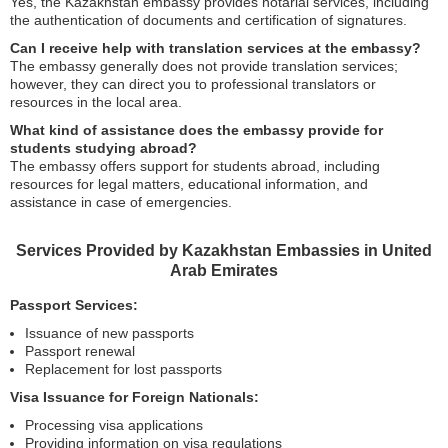
Yes, the Kazakhstan embassy provides notarial services, including
the authentication of documents and certification of signatures.
Can I receive help with translation services at the embassy?
The embassy generally does not provide translation services;
however, they can direct you to professional translators or
resources in the local area.
What kind of assistance does the embassy provide for
students studying abroad?
The embassy offers support for students abroad, including
resources for legal matters, educational information, and
assistance in case of emergencies.
Services Provided by Kazakhstan Embassies in United
Arab Emirates
Passport Services:
Issuance of new passports
Passport renewal
Replacement for lost passports
Visa Issuance for Foreign Nationals:
Processing visa applications
Providing information on visa regulations