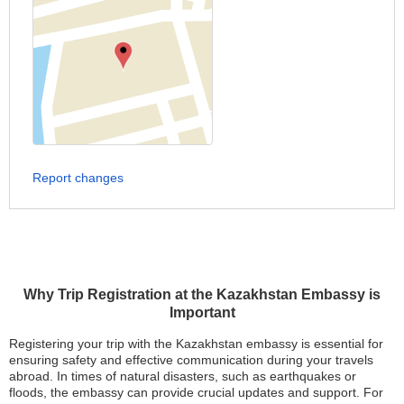
Report changes
Why Trip Registration at the Kazakhstan Embassy is
Important
Registering your trip with the Kazakhstan embassy is essential for
ensuring safety and effective communication during your travels
abroad. In times of natural disasters, such as earthquakes or
floods, the embassy can provide crucial updates and support. For