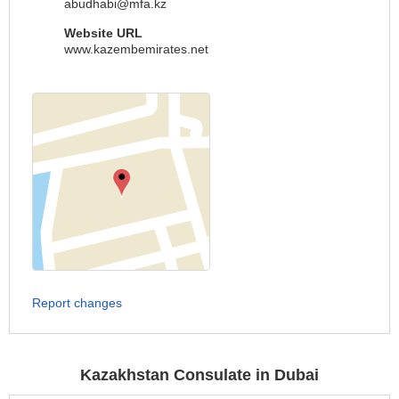
abudhabi@mfa.kz
Website URL
www.kazembemirates.net
Report changes
Kazakhstan Consulate in Dubai