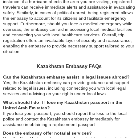
instance, if a hurricane affects the area you are visiting, registered
travelers can receive immediate alerts and assistance in evacuating
safely. Similarly, in cases of political unrest, being registered allows
the embassy to account for its citizens and facilitate emergency
support. Furthermore, should you face a medical emergency while
overseas, the embassy can aid in accessing local medical facilities
and connecting you with local healthcare services. Overall, trip
registration offers an invaluable layer of security and reassurance,
enabling the embassy to provide necessary support tailored to your
situation.
Kazakhstan Embassy FAQs
Can the Kazakhstan embassy assist in legal issues abroad?
Yes, the Kazakhstan embassy can provide guidance and support
related to legal issues, including connecting you with local legal
services and advising on your rights under local laws.
What should I do if I lose my Kazakhstan passport in the
United Arab Emirates?
If you lose your passport, you should report the loss to the local
police and contact the Kazakhstan embassy immediately for
assistance in obtaining a replacement passport.
Does the embassy offer notarial services?