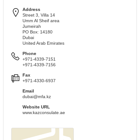
Address
Street 3, Villa 14
Umm Al Sheif area
Jumeirah
PO Box: 14180
Dubai
United Arab Emirates
Phone
+971-4339-7151
+971-4339-7156
Fax
+971-4330-6937
Email
dubai@mfa.kz
Website URL
www.kazconsulate.ae