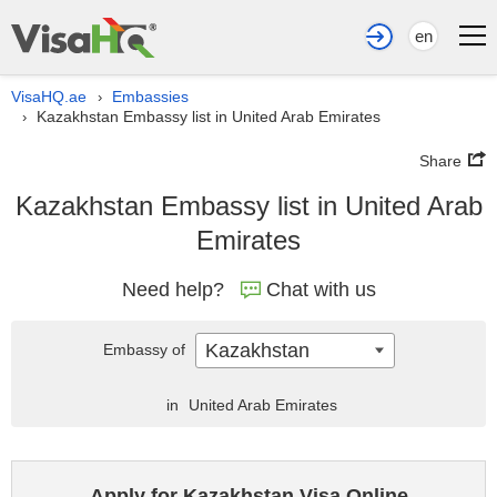
en
VisaHQ.ae
Embassies
›
Kazakhstan Embassy list in United Arab Emirates
›
Share
Kazakhstan Embassy list in United Arab
Emirates
Need help?
Chat with us
Kazakhstan
Embassy of
in
United Arab Emirates
Apply for Kazakhstan Visa Online