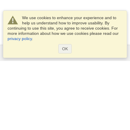
We use cookies to enhance your experience and to
help us understand how to improve usability. By
continuing to use this site, you agree to receive cookies. For
more information about how we use cookies please read our
privacy policy
.
OK
Services
Apply for a visa
Check visa requirements
Customs Information
Embassies and Consulates
Schengen Information