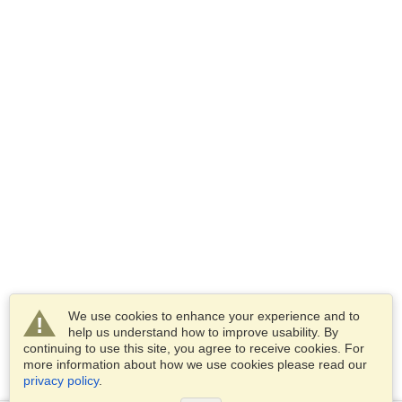
We use cookies to enhance your experience and to
help us understand how to improve usability. By
continuing to use this site, you agree to receive cookies. For
more information about how we use cookies please read our
privacy policy
.