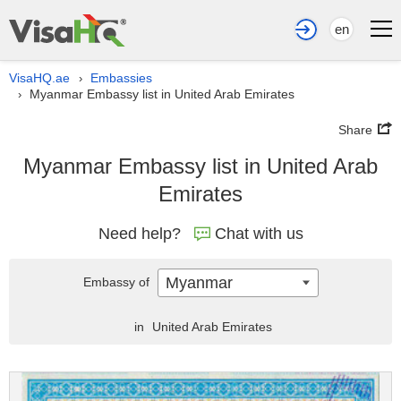
en
VisaHQ.ae
Embassies
›
Myanmar Embassy list in United Arab Emirates
›
Share
Myanmar Embassy list in United Arab
Emirates
Need help?
Chat with us
Myanmar
Embassy of
in
United Arab Emirates