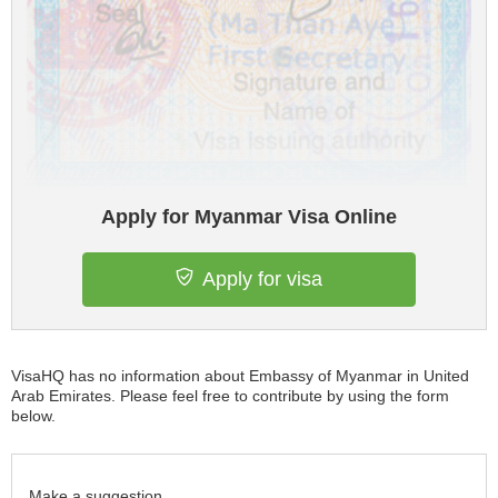
Apply for Myanmar Visa Online
Apply for visa
VisaHQ has no information about Embassy of Myanmar in United
Arab Emirates. Please feel free to contribute by using the form
below.
Make a suggestion