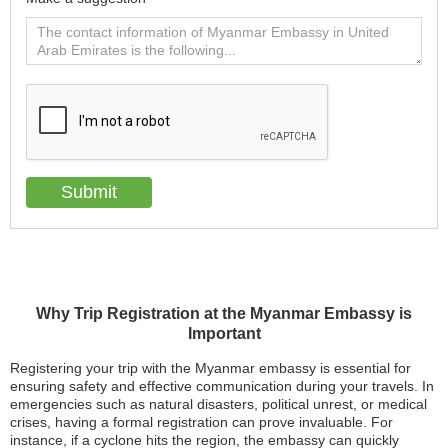
Why Trip Registration at the Myanmar Embassy is
Important
Registering your trip with the Myanmar embassy is essential for
ensuring safety and effective communication during your travels. In
emergencies such as natural disasters, political unrest, or medical
crises, having a formal registration can prove invaluable. For
instance, if a cyclone hits the region, the embassy can quickly