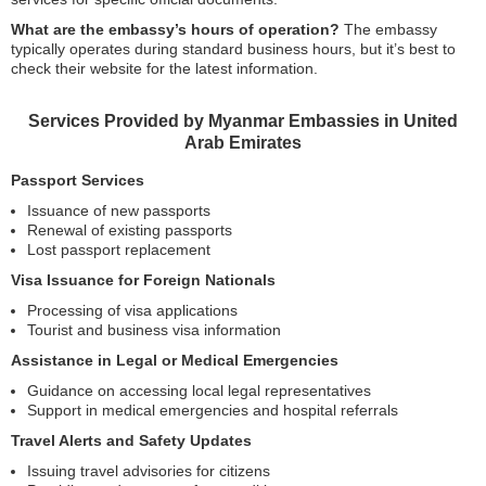
What are the embassy’s hours of operation?
The embassy
typically operates during standard business hours, but it’s best to
check their website for the latest information.
Services Provided by Myanmar Embassies in United
Arab Emirates
Passport Services
Issuance of new passports
Renewal of existing passports
Lost passport replacement
Visa Issuance for Foreign Nationals
Processing of visa applications
Tourist and business visa information
Assistance in Legal or Medical Emergencies
Guidance on accessing local legal representatives
Support in medical emergencies and hospital referrals
Travel Alerts and Safety Updates
Issuing travel advisories for citizens