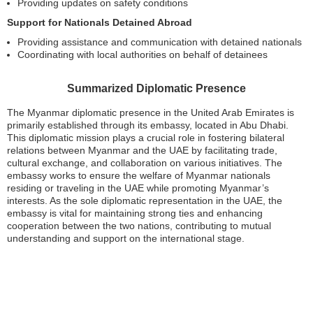
Providing updates on safety conditions
Support for Nationals Detained Abroad
Providing assistance and communication with detained nationals
Coordinating with local authorities on behalf of detainees
Summarized Diplomatic Presence
The Myanmar diplomatic presence in the United Arab Emirates is
primarily established through its embassy, located in Abu Dhabi.
This diplomatic mission plays a crucial role in fostering bilateral
relations between Myanmar and the UAE by facilitating trade,
cultural exchange, and collaboration on various initiatives. The
embassy works to ensure the welfare of Myanmar nationals
residing or traveling in the UAE while promoting Myanmar’s
interests. As the sole diplomatic representation in the UAE, the
embassy is vital for maintaining strong ties and enhancing
cooperation between the two nations, contributing to mutual
understanding and support on the international stage.