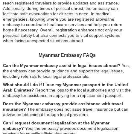
reach registered travelers to provide updates and assistance.
Additionally, during times of political unrest, the embassy can
facilitate safe evacuations for citizens in need. In medical
emergencies, knowing where you are registered allows the
embassy to coordinate healthcare services and help you return
home if necessary. Overall, registration enhances not only your
personal safety but also connects you to vital support systems
when facing unexpected situations abroad.
Myanmar Embassy FAQs
Can the Myanmar embassy assist in legal issues abroad?
Yes,
the embassy can provide guidance and support for legal issues,
including referrals to local legal professionals.
What should I do if I lose my Myanmar passport in the United
Arab Emirates?
Report the loss to the local authorities and visit the
embassy for assistance in applying for a replacement passport.
Does the Myanmar embassy provide assistance with travel
insurance?
The embassy does not issue travel insurance but can
advise on obtaining it through local providers.
Can I request document legalization at the Myanmar
embassy?
Yes, the embassy provides document legalization
services for specific official documents.